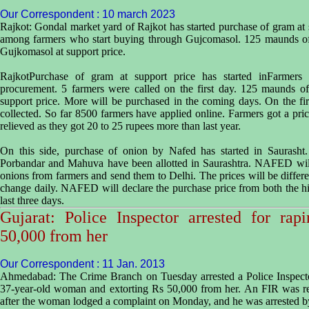
Our Correspondent : 10 march 2023
Rajkot: Gondal market yard of Rajkot has started purchase of gram at s
among farmers who start buying through Gujcomasol. 125 maunds of
Gujkomasol at support price.
RajkotPurchase of gram at support price has started inFarmers
procurement. 5 farmers were called on the first day. 125 maunds o
support price. More will be purchased in the coming days. On the f
collected. So far 8500 farmers have applied online. Farmers got a p
relieved as they got 20 to 25 rupees more than last year.
On this side, purchase of onion by Nafed has started in Saurasht
Porbandar and Mahuva have been allotted in Saurashtra. NAFED wil
onions from farmers and send them to Delhi. The prices will be differen
change daily. NAFED will declare the purchase price from both the hig
last three days.
Gujarat: Police Inspector arrested for ra
50,000 from her
Our Correspondent : 11 Jan. 2013
Ahmedabad: The Crime Branch on Tuesday arrested a Police Inspecto
37-year-old woman and extorting Rs 50,000 from her. An FIR was re
after the woman lodged a complaint on Monday, and he was arrested by