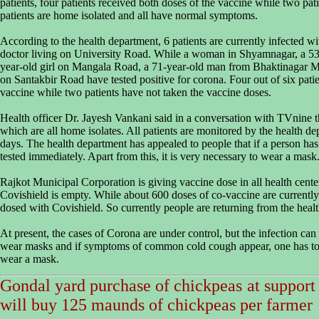
patients, four patients received both doses of the vaccine while two pati
patients are home isolated and all have normal symptoms.
According to the health department, 6 patients are currently infected 
doctor living on University Road. While a woman in Shyamnagar, a 5
year-old girl on Mangala Road, a 71-year-old man from Bhaktinagar M
on Santakbir Road have tested positive for corona. Four out of six pat
vaccine while two patients have not taken the vaccine doses.
Health officer Dr. Jayesh Vankani said in a conversation with TVnine th
which are all home isolates. All patients are monitored by the health de
days. The health department has appealed to people that if a person 
tested immediately. Apart from this, it is very necessary to wear a mask
Rajkot Municipal Corporation is giving vaccine dose in all health cente
Covishield is empty. While about 600 doses of co-vaccine are currentl
dosed with Covishield. So currently people are returning from the health
At present, the cases of Corona are under control, but the infection ca
wear masks and if symptoms of common cold cough appear, one has to 
wear a mask.
Gondal yard purchase of chickpeas at support
will buy 125 maunds of chickpeas per farmer