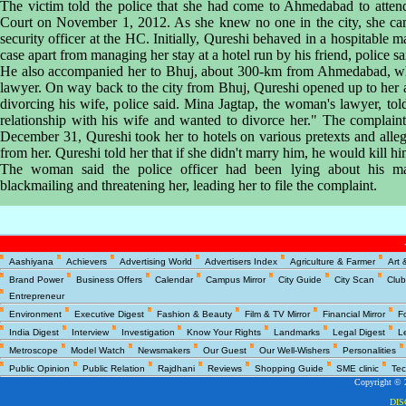
The victim told the police that she had come to Ahmedabad to attend
Court on November 1, 2012. As she knew no one in the city, she cam
security officer at the HC. Initially, Qureshi behaved in a hospitable 
case apart from managing her stay at a hotel run by his friend, police sa
He also accompanied her to Bhuj, about 300-km from Ahmedabad, whi
lawyer. On way back to the city from Bhuj, Qureshi opened up to her a
divorcing his wife, police said. Mina Jagtap, the woman's lawyer, tol
relationship with his wife and wanted to divorce her." The complai
December 31, Qureshi took her to hotels on various pretexts and alle
from her. Qureshi told her that if she didn't marry him, he would kill hi
The woman said the police officer had been lying about his marit
blackmailing and threatening her, leading her to file the complaint.
Copyright © 2
Aashiyana
Achievers
Advertising World
Advertisers Index
Agriculture & Farmer
Art 
DI
Brand Power
Business Offers
Calendar
Campus Mirror
City Guide
City Scan
Club
Entrepreneur
Environment
Executive Digest
Fashion & Beauty
Film & TV Mirror
Financial Mirror
F
India Digest
Interview
Investigation
Know Your Rights
Landmarks
Legal Digest
L
Metroscope
Model Watch
Newsmakers
Our Guest
Our Well-Wishers
Personalities
Public Opinion
Public Relation
Rajdhani
Reviews
Shopping Guide
SME clinic
Tec
Copyright © 2
DI