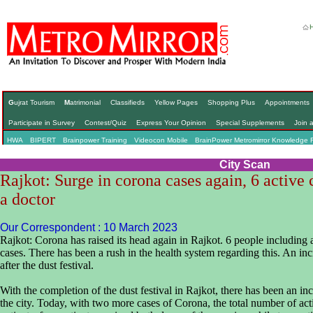
G
ujrat Tourism
M
atrimonial
Classifieds
Yellow Pages
Shopping Plus
Appointments
Participate in Survey
Contest/Quiz
Express Your Opinion
Special Supplements
Join 
HWA
BIPERT
Brainpower Training
Videocon Mobile
BrainPower Metromirror Knowledge 
City Scan
Rajkot: Surge in corona cases again, 6 active 
a doctor
Our Correspondent : 10 March 2023
Rajkot: Corona has raised its head again in Rajkot. 6 people including 
cases. There has been a rush in the health system regarding this. An in
after the dust festival.
With the completion of the dust festival in Rajkot, there has been an in
the city. Today, with two more cases of Corona, the total number of ac