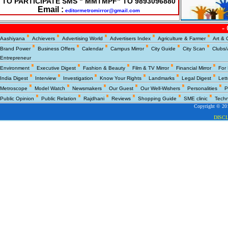
TO PARTICIPATE SMS " MMTMPF" TO 9893096880
Email :
editormetromirror@gmail.com
-
Copyright © 200
Aashiyana
Achievers
Advertising World
Advertisers Index
Agriculture & Farmer
Art & 
DISC
Brand Power
Business Offers
Calendar
Campus Mirror
City Guide
City Scan
Clubs/
Entrepreneur
Environment
Executive Digest
Fashion & Beauty
Film & TV Mirror
Financial Mirror
For
India Digest
Interview
Investigation
Know Your Rights
Landmarks
Legal Digest
Lett
Metroscope
Model Watch
Newsmakers
Our Guest
Our Well-Wishers
Personalities
P
Public Opinion
Public Relation
Rajdhani
Reviews
Shopping Guide
SME clinic
Tech
Copyright © 201
DISC