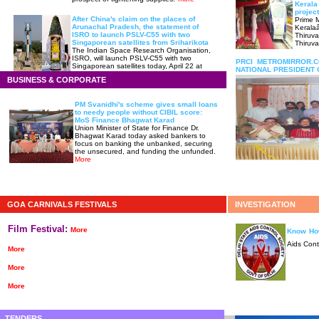
Kerala
projec
After China's claim on the places of
Prime M
Arunachal Pradesh, the statement of
Kerala
ISRO to launch PSLV-C55 with two
Thiruv
Singaporean satellites from Sriharikota
Thiruv
The Indian Space Research Organisation,
ISRO, will launch PSLV-C55 with two
PRCI METROMIRROR.
Singaporean satellites today, April 22 at
NATIONAL PRESIDENT 
2:19 pm from Satish Dhawan Space
BUSINESS & CORPORATE
Center, Sriharikota.
more
PM Svanidhi's scheme gives small loans
to needy people without CIBIL score:
MoS Finance Bhagwat Karad
Union Minister of State for Finance Dr.
Bhagwat Karad today asked bankers to
focus on banking the unbanked, securing
the unsecured, and funding the unfunded.
More
GOA CARNIVALS FESTIVALS
INVESTIGATION
Film Festival:
More
Know How
Aids Cont
More
More
More
TENDERS