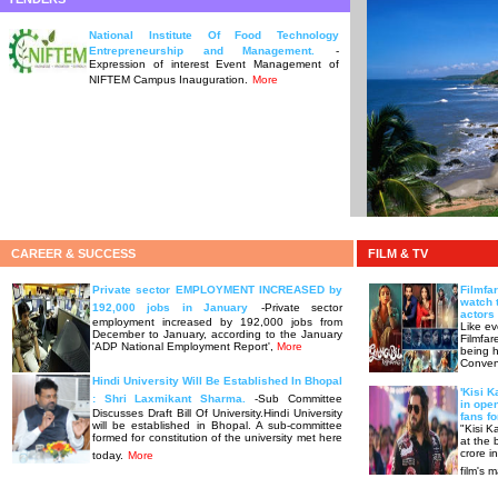
National Institute Of Food Technology
Entrepreneurship and Management.
-
Expression of interest Event Management of
NIFTEM Campus Inauguration.
More
CAREER & SUCCESS
FILM & TV
Private sector EMPLOYMENT INCREASED by
Filmfa
watch 
192,000 jobs in January
-Private sector
actors 
employment increased by 192,000 jobs from
Like ev
December to January, according to the January
Filmfar
'ADP National Employment Report',
More
being h
Conven
Hindi University Will Be Established In Bhopal
'Kisi K
: Shri Laxmikant Sharma.
-Sub Committee
in ope
Discusses Draft Bill Of University.Hindi University
fans fo
will be established in Bhopal. A sub-committee
"Kisi K
formed for constitution of the university met here
at the 
crore i
today.
More
film's 