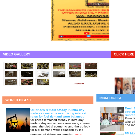
VIDEO GALLERY
CLICK HERE 
INDIA DIGEST
WORLD DIGEST
Tamil 
Oil prices remain steady in intra-day
patriot
trade as concerns over rising interest
Subram
rates for fuel demand were balanced
Prime M
Oil prices remained steady in intra-day
take pr
trade today as concerns over rising interest
and mov
rates, the global economy, and the outlook
for fuel demand were balanced by the
PM Mod
prospect of tightening supplies.
more