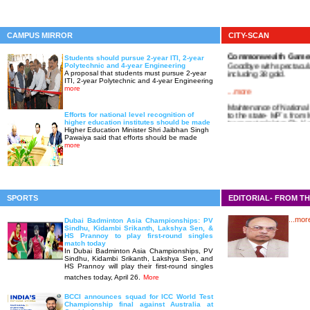
CAMPUS MIRROR
CITY-SCAN
Commonwealth Game
Students should pursue 2-year ITI, 2-year
Goodbye with spectacula
Polytechnic and 4-year Engineering
including 38 gold.
A proposal that students must pursue 2-year
ITI, 2-year Polytechnic and 4-year Engineering
...more
more
Maintenance of National
to the state- MP`s from
Efforts for national level recognition of
transport minister Sh. K
higher education institutes should be made
Higher Education Minister Shri Jaibhan Singh
Pawaiya said that efforts should be made
more
SPORTS
EDITORIAL- FROM TH
...mor
Dubai Badminton Asia Championships: PV
Sindhu, Kidambi Srikanth, Lakshya Sen, &
HS Prannoy to play first-round singles
match today
In Dubai Badminton Asia Championships, PV
Sindhu, Kidambi Srikanth, Lakshya Sen, and
HS Prannoy will play their first-round singles
matches today, April 26.
More
BCCI announces squad for ICC World Test
Championship final against Australia at