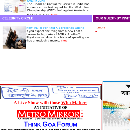
Oval in June
The Board of Control for Cricket in India has
announced its test squad for the World Test
Championship (WTC) final against Australia at
the Oval in June.
More
CELEBRITY CIRCLE
OUR GUEST- BY INVI
...more
New Trailer For Fast X Screeches Online
If you expect one thing from a new Fast &
Furious trailer, make it FAMILY. Another?
Physics mown down in a blaze of speeding car
tires or exploding motors.
more
A Live Show with those
Who Matters
AN INITIATIVE OF
T
G
F
HINK
OA
ORUM