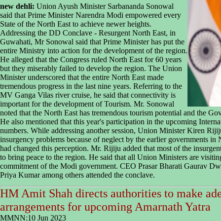
new dehli:
Union Ayush Minister Sarbananda Sonowal
said that Prime Minister Narendra Modi empowered every
State of the North East to achieve newer heights.
Addressing the DD Conclave - Resurgent North East, in
Guwahati, Mr Sonowal said that Prime Minister has put the
entire Ministry into action for the development of the region.
He alleged that the Congress ruled North East for 60 years
but they miserably failed to develop the region. The Union
Minister underscored that the entire North East made
tremendous progress in the last nine years. Referring to the
MV Ganga Vilas river cruise, he said that connectivity is
important for the development of Tourism. Mr. Sonowal
noted that the North East has tremendous tourism potential and the Gov
He also mentioned that this year's participation in the upcoming Intern
numbers. While addressing another session, Union Minister Kiren Rijiju
insurgency problems because of neglect by the earlier governments in
had changed this perception. Mr. Rijiju added that most of the insurg
to bring peace to the region. He said that all Union Ministers are visit
commitment of the Modi government. CEO Prasar Bharati Gaurav Dwi
Priya Kumar among others attended the conclave.
HM Amit Shah directs authorities to make ade
arrangements for upcoming Amarnath Yatra
MMNN:10 Jun 2023