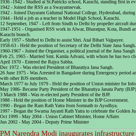
1936 -1942 - Studied at St.Patricks school, Karachi, standing first in eve
1942 - Joined the RSS as a Swayamsevak.
1942 - Joined Dayaram Gidumal National College, Hyderabad, during 
1944 - Held a job as a teacher in Model High School, Karachi.
12 September, 1947 - Left from Sindh to Delhi by propeller aircraft duri
1947-1951 - Organised RSS work in Alwar, Bharatpur, Kota, Bundi an
Karachi branch.
Early 1957 - Shifted to Delhi to assist Shri. Atal Bihari Vajpayee.
1958-63 - Held the position of Secretary of the Delhi State Jana Sangh.
1960-1967 - Joined the Organiser, a political journal of the Jana Sangh a
Feb 25, 1965 - Married Smt. Kamla Advani, with whom he has two chil
April 1970 - Entered the Rajya Sabha.
Dec 1972 - Was elected President of Bharatiya Jana Sangh.
26 June 1975 - Was Arrested in Bangalore during Emergency period and
with other BJS members.
March 1977 to July 1979 - Held the position of Union minister for Inf
May 1986- Became Party President of the Bharatiya Janata Party (BJP)
3 March 1988 - Was re-elected party President of the BJP.
1988 - Held the position of Home Minister in the BJP Government.
1990 - Began the Ram Rath Yatra from Somnath to Ayodhya.
1997 - Began the Swarna Jayanti Rath Yatra to celebrate the Golden Ju
Oct 1999 - May 2004 - Union Cabinet Minister, Home Affairs
Jun 2002 - May 2004 - Deputy Prime Minister
PM Narendra Modi inaugurates infrastructure 