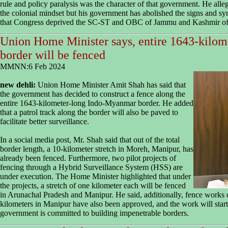
rule and policy paralysis was the character of that government. He all
the colonial mindset but his government has abolished the signs and sy
that Congress deprived the SC-ST and OBC of Jammu and Kashmir of th
Union Home Minister says, entire 1643-kilo
border will be fenced
MMNN:6 Feb 2024
new dehli:
Union Home Minister Amit Shah has said that
the government has decided to construct a fence along the
entire 1643-kilometer-long Indo-Myanmar border. He added
that a patrol track along the border will also be paved to
facilitate better surveillance.
In a social media post, Mr. Shah said that out of the total
border length, a 10-kilometer stretch in Moreh, Manipur, has
already been fenced. Furthermore, two pilot projects of
fencing through a Hybrid Surveillance System (HSS) are
under execution. The Home Minister highlighted that under
the projects, a stretch of one kilometer each will be fenced
in Arunachal Pradesh and Manipur. He said, additionally, fence works
kilometers in Manipur have also been approved, and the work will star
government is committed to building impenetrable borders.