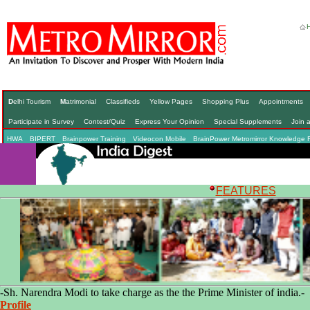
D
elhi Tourism
M
atrimonial
Classifieds
Yellow Pages
Shopping Plus
Appointments
Participate in Survey
Contest/Quiz
Express Your Opinion
Special Supplements
Join 
HWA
BIPERT
Brainpower Training
Videocon Mobile
BrainPower Metromirror Knowledge 
F
EATURES
-Sh. Narendra Modi to take charge as the the Prime Minister of india.-
Profile