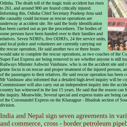
Odisha. The death toll of the tragic train accident has risen
to 261, and around 900 are feared critically injured.
Informing this, Odisha Chief Secretary Pradeep Jena said
the causality could increase as rescue operations are
underway at accident site. He said the body identification
has been carried out as per the procedures. The bodies of
some persons have been handed over to their families and
relatives. Seven NDRFs, five ODRFs, 24 fire service units,
and local police and volunteers are currently carrying out
the rescue operation. He said another two or three hours
would take to complete the rescue operations, as two coaches of t
Super Fast Express are being removed to see whether anyone is still t
Railways Minister Ashwini Vaishnaw, who is on the accident site and r
prime focus is on rescue and proper treatment of the injured persons, a
of the passengers to their relatives. He said rescue operation has been 
Mr Vaishnaw also informed that a detailed high-level inquiry will be c
Commissioner will also carry out an independent inquiry into the accid
country has witnessed in the last 15 years. He said that the reason can 
the inquiry. Meanwhile, Several special and express trains are being ca
of the Coromandel Express on the Kharagpur - Bhadrak section of So
division.
India and Nepal sign seven agreements in vari
and commerce, cross - border petroleum pipel