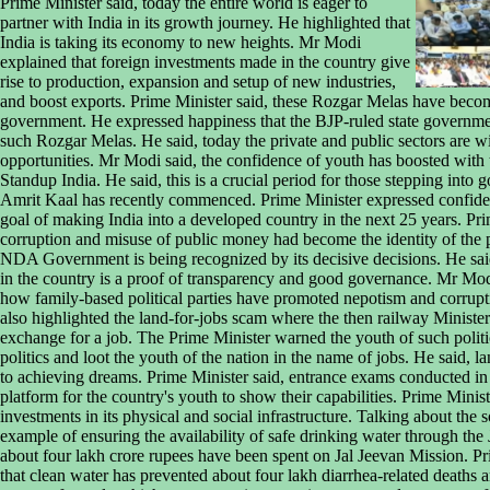
Prime Minister said, today the entire world is eager to
partner with India in its growth journey. He highlighted that
India is taking its economy to new heights. Mr Modi
explained that foreign investments made in the country give
rise to production, expansion and setup of new industries,
and boost exports. Prime Minister said, these Rozgar Melas have bec
government. He expressed happiness that the BJP-ruled state governme
such Rozgar Melas. He said, today the private and public sectors are w
opportunities. Mr Modi said, the confidence of youth has boosted with 
Standup India. He said, this is a crucial period for those stepping into
Amrit Kaal has recently commenced. Prime Minister expressed confidenc
goal of making India into a developed country in the next 25 years. Pri
corruption and misuse of public money had become the identity of the 
NDA Government is being recognized by its decisive decisions. He sa
in the country is a proof of transparency and good governance. Mr Modi
how family-based political parties have promoted nepotism and corrupt
also highlighted the land-for-jobs scam where the then railway Minister
exchange for a job. The Prime Minister warned the youth of such politic
politics and loot the youth of the nation in the name of jobs. He said, 
to achieving dreams. Prime Minister said, entrance exams conducted in
platform for the country's youth to show their capabilities. Prime Minis
investments in its physical and social infrastructure. Talking about the 
example of ensuring the availability of safe drinking water through the
about four lakh crore rupees have been spent on Jal Jeevan Mission. P
that clean water has prevented about four lakh diarrhea-related deaths a