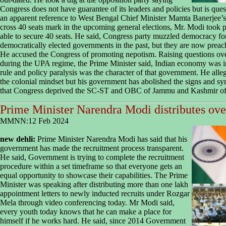
Congress does not have guarantee of its leaders and policies but is que
an apparent reference to West Bengal Chief Minister Mamta Banerjee’s
cross 40 seats mark in the upcoming general elections, Mr. Modi took p
able to secure 40 seats. He said, Congress party muzzled democracy f
democratically elected governments in the past, but they are now prea
He accused the Congress of promoting nepotism. Raising questions over
during the UPA regime, the Prime Minister said, Indian economy was in
rule and policy paralysis was the character of that government. He all
the colonial mindset but his government has abolished the signs and sy
that Congress deprived the SC-ST and OBC of Jammu and Kashmir of th
Prime Minister Narendra Modi distributes over
MMNN:12 Feb 2024
new dehli:
Prime Minister Narendra Modi has said that his
government has made the recruitment process transparent.
He said, Government is trying to complete the recruitment
procedure within a set timeframe so that everyone gets an
equal opportunity to showcase their capabilities. The Prime
Minister was speaking after distributing more than one lakh
appointment letters to newly inducted recruits under Rozgar
Mela through video conferencing today. Mr Modi said,
every youth today knows that he can make a place for
himself if he works hard. He said, since 2014 Government