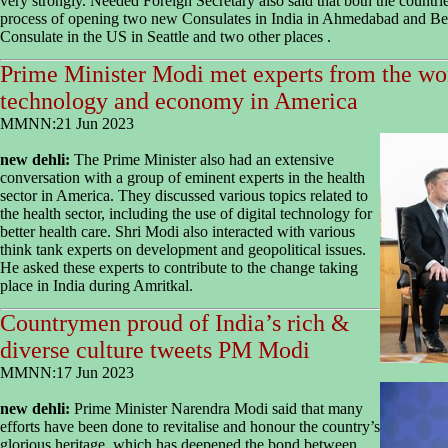
very strongly. Needed Foreign Secretary also said that both the countrie
process of opening two new Consulates in India in Ahmedabad and Ben
Consulate in the US in Seattle and two other places .
Prime Minister Modi met experts from the wor
technology and economy in America
MMNN:21 Jun 2023
new dehli:
The Prime Minister also had an extensive
conversation with a group of eminent experts in the health
sector in America. They discussed various topics related to
the health sector, including the use of digital technology for
better health care. Shri Modi also interacted with various
think tank experts on development and geopolitical issues.
He asked these experts to contribute to the change taking
place in India during Amritkal.
Countrymen proud of India’s rich &
diverse culture tweets PM Modi
MMNN:17 Jun 2023
new dehli:
Prime Minister Narendra Modi said that many
efforts have been done to revitalise and honour the country’s
glorious heritage, which has deepened the bond between