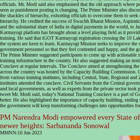
officials. Mr. Modi said also emphasised that the old approach where pos
seen as punishment posting is changing. The Prime Minister also discuss
the shackles of hierarchy, exhorting officials to overcome them to seek 
hierarchy. He credited the success of Swachh Bharat Mission, Aspirati
and the substantial share of India in digital payments in the world, to
Karmayogi platform has brought about a level playing field as it provid
training. He said that iGOT Karmayogi registration crossing the 10 La
the system are keen to learn. Karmayogi Mission seeks to improve the o
government personnel so that they feel contented and happy, and the g
The Prime Minister suggested participants to come up with actionable 
training infrastructure in the country. He also suggested making an inst
Conclave at regular intervals. The Conclave aimed at strengthening the t
across the country was hosted by the Capacity Building Commission. 
from various training institutes, including Central, State, Regional and
institutes attended the conclave. Civil Servants from the Central gove
and local governments, as well as experts from the private sector took par
tweet Mr. Modi said, today's National Training Conclave is a part of Go
better. He also highlighted the importance of capacity building, ending 
the government will keep transforming challenges into opportunities fo
PM Narendra Modi empowered every State of 
newer heights: Sarbananda Sonowal
MMNN:10 Jun 2023