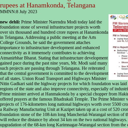
rupees at Hanamkonda, Telangana
MMNN:8 July 2023
new dehli:
Prime Minister Narendra Modi today laid the
foundation stone of several infrastructure projects worth
over six thousand and hundred crore rupees at Hanamkonda
in Telangana. Addressing a public meeting at the Arts
College Grounds, he said the government attaches
importance to infrastructure development and enhanced
connectivity as it immensely contributes to achieving
Atmanirbhar Bharat. Stating that infrastructure development
gained pace during the past nine years, Mr. Modi said many
such projects are passing through Telangana. He reiterated
that the central government is committed to the development
of all states. Union Road Transport and Highways Minister
Nitin Gadkari said the highway projects for which foundation was laid
regions of the state and also improve connectivity, especially of industr
Prime minister arrived at Hanmakonda by a special chopper from Haki
offered prayers at the famous Bhadrakali Temple. The Prime Minister vi
projects of 176-kilometres long national highways worth over 5500 cror
a Railway Manufacturing Unit at Kazipet taken up at a cost of 520 cror
foundation stone of the 108-km long Mancherial-Warangal section of 
will reduce the distance by about 34 km on the two national highways. H
upgradation of the 68-km long Karimnagar-Warangal section from the ex