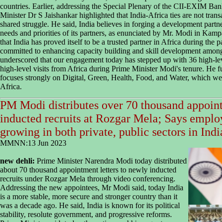
countries. Earlier, addressing the Special Plenary of the CII-EXIM Ban
Minister Dr S Jaishankar highlighted that India-Africa ties are not transa
shared struggle. He said, India believes in forging a development partne
needs and priorities of its partners, as enunciated by Mr. Modi in Kam
that India has proved itself to be a trusted partner in Africa during the
committed to enhancing capacity building and skill development among
underscored that our engagement today has stepped up with 36 high-lev
high-level visits from Africa during Prime Minister Modi's tenure. He f
focuses strongly on Digital, Green, Health, Food, and Water, which we b
Africa.
PM Modi distributes over 70 thousand appoint
inducted recruits at Rozgar Mela; Says emplo
growing in both private, public sectors in Indi
MMNN:13 Jun 2023
new dehli:
Prime Minister Narendra Modi today distributed
about 70 thousand appointment letters to newly inducted
recruits under Rozgar Mela through video conferencing.
Addressing the new appointees, Mr Modi said, today India
is a more stable, more secure and stronger country than it
was a decade ago. He said, India is known for its political
stability, resolute government, and progressive reforms.