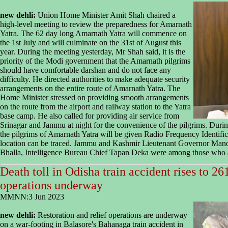
new dehli:
Union Home Minister Amit Shah chaired a
high-level meeting to review the preparedness for Amarnath
Yatra. The 62 day long Amarnath Yatra will commence on
the 1st July and will culminate on the 31st of August this
year. During the meeting yesterday, Mr Shah said, it is the
priority of the Modi government that the Amarnath pilgrims
should have comfortable darshan and do not face any
difficulty. He directed authorities to make adequate security
arrangements on the entire route of Amarnath Yatra. The
Home Minister stressed on providing smooth arrangements
on the route from the airport and railway station to the Yatra
base camp. He also called for providing air service from
Srinagar and Jammu at night for the convenience of the pilgrims. During
the pilgrims of Amarnath Yatra will be given Radio Frequency Identificat
location can be traced. Jammu and Kashmir Lieutenant Governor Man
Bhalla, Intelligence Bureau Chief Tapan Deka were among those who a
Death toll in Odisha train accident rises to 26
operations underway
MMNN:3 Jun 2023
new dehli:
Restoration and relief operations are underway
on a war-footing in Balasore's Bahanaga train accident in