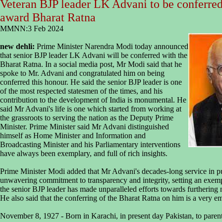
Veteran BJP leader LK Advani to be conferred 
award Bharat Ratna
MMNN:3 Feb 2024
new dehli:
Prime Minister Narendra Modi today announced
that senior BJP leader LK Advani will be conferred with the
Bharat Ratna. In a social media post, Mr Modi said that he
spoke to Mr. Advani and congratulated him on being
conferred this honour. He said the senior BJP leader is one
of the most respected statesmen of the times, and his
contribution to the development of India is monumental. He
said Mr Advani's life is one which started from working at
the grassroots to serving the nation as the Deputy Prime
Minister. Prime Minister said Mr Advani distinguished
himself as Home Minister and Information and
Broadcasting Minister and his Parliamentary interventions
have always been exemplary, and full of rich insights.
Prime Minister Modi added that Mr Advani's decades-long service in pu
unwavering commitment to transparency and integrity, setting an exempla
the senior BJP leader has made unparalleled efforts towards furthering n
He also said that the conferring of the Bharat Ratna on him is a very 
November 8, 1927 - Born in Karachi, in present day Pakistan, to par