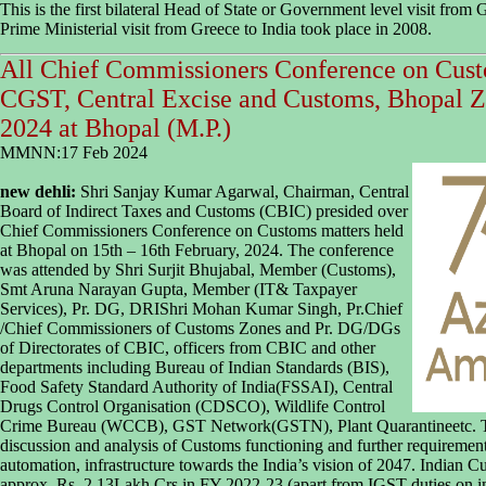
This is the first bilateral Head of State or Government level visit from G
Prime Ministerial visit from Greece to India took place in 2008.
All Chief Commissioners Conference on Cust
CGST, Central Excise and Customs, Bhopal Z
2024 at Bhopal (M.P.)
MMNN:17 Feb 2024
new dehli:
Shri Sanjay Kumar Agarwal, Chairman, Central
Board of Indirect Taxes and Customs (CBIC) presided over
Chief Commissioners Conference on Customs matters held
at Bhopal on 15th – 16th February, 2024. The conference
was attended by Shri Surjit Bhujabal, Member (Customs),
Smt Aruna Narayan Gupta, Member (IT& Taxpayer
Services), Pr. DG, DRIShri Mohan Kumar Singh, Pr.Chief
/Chief Commissioners of Customs Zones and Pr. DG/DGs
of Directorates of CBIC, officers from CBIC and other
departments including Bureau of Indian Standards (BIS),
Food Safety Standard Authority of India(FSSAI), Central
Drugs Control Organisation (CDSCO), Wildlife Control
Crime Bureau (WCCB), GST Network(GSTN), Plant Quarantineetc. Thi
discussion and analysis of Customs functioning and further requirements
automation, infrastructure towards the India’s vision of 2047. Indian Cu
approx. Rs. 2.13Lakh Crs in FY 2022-23 (apart from IGST duties on i