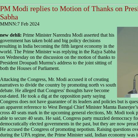
PM Modi replies to Motion of Thanks on Presi
Sabha
MMNN:7 Feb 2024
new dehli:
Prime Minister Narendra Modi asserted that his
government has taken bold and big policy decisions
resulting in India becoming the fifth largest economy in the
world. The Prime Minister was replying in the Rajya Sabha
on Wednesday on the discussion on the motion of thanks to
President Droupadi Murmu's address to the joint sitting of
both the Houses of Parliament.
Attacking the Congress, Mr. Modi accused it of creating
narratives to divide the country by promoting north vs south
debate. He alleged that Congress' thoughts have become
out-dated. He took a dig at the opposition party saying
Congress does not have guarantee of its leaders and policies but is que
an apparent reference to West Bengal Chief Minister Mamta Banerjee’s
cross 40 seats mark in the upcoming general elections, Mr. Modi took p
able to secure 40 seats. He said, Congress party muzzled democracy f
democratically elected governments in the past, but they are now prea
He accused the Congress of promoting nepotism. Raising questions over
during the UPA regime, the Prime Minister said, Indian economy was in