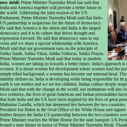
new dehli:
Prime Minister Narendra Modi has said that
India and America together will provide a better future to
the world. Addressing the joint session of the US
Parliament, Prime Minister Narendra Modi said that Indo-
US partnership is auspicious for the future of democracy.
He said that America is the oldest and India is the largest
democracy and it is its culture that drives thought and
expression forward. He said that democracy runs in our
veins and we share a special relationship with America.
Modi said that our government runs on the principle of
Sabka Saath, Sabka Vikas, Sabka Vishwas, Sabka Prayas.
Prime Minister Narendra Modi said that today in modern
India, women are taking us towards a better future. India's approach is 
women. It is about women led development where women lead the jour
simple tribal background, a woman has become our national head. The s
stability defines us. India is developing while being responsible for its 
earth is our mother and we are her children. Indian culture deeply resp
Modi said that with the change in the world, our institutions will also 
two centuries, the lives of great American and Indian personalities have
that both India and the US have been inspired by the lives of great pers
Mahatma Gandhi, which has deepened ties between the two countries. Ea
President Joe Biden in the Oval Office of the White House and signed 
further deepen the India-US partnership between the two countries were
Prime Minister reaches the White House for the state banquet. US Pres
hosted a state dinner in honor of Prime Minister Narendra Modi. Thanki