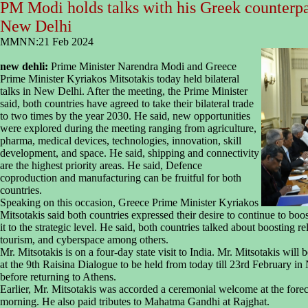
PM Modi holds talks with his Greek counterpa
New Delhi
MMNN:21 Feb 2024
new dehli:
Prime Minister Narendra Modi and Greece
Prime Minister Kyriakos Mitsotakis today held bilateral
talks in New Delhi. After the meeting, the Prime Minister
said, both countries have agreed to take their bilateral trade
to two times by the year 2030. He said, new opportunities
were explored during the meeting ranging from agriculture,
pharma, medical devices, technologies, innovation, skill
development, and space. He said, shipping and connectivity
are the highest priority areas. He said, Defence
coproduction and manufacturing can be fruitful for both
countries.
Speaking on this occasion, Greece Prime Minister Kyriakos
Mitsotakis said both countries expressed their desire to continue to boos
it to the strategic level. He said, both countries talked about boosting re
tourism, and cyberspace among others.
Mr. Mitsotakis is on a four-day state visit to India. Mr. Mitsotakis wi
at the 9th Raisina Dialogue to be held from today till 23rd February i
before returning to Athens.
Earlier, Mr. Mitsotakis was accorded a ceremonial welcome at the fore
morning. He also paid tributes to Mahatma Gandhi at Rajghat.