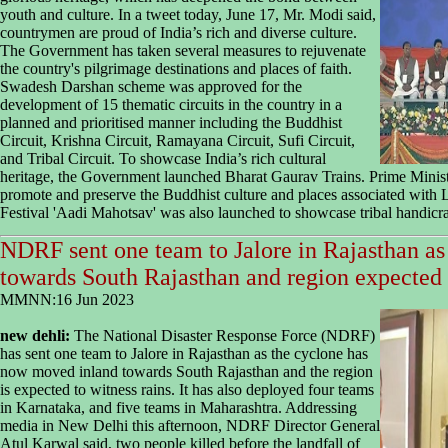
youth and culture. In a tweet today, June 17, Mr. Modi said,
countrymen are proud of India’s rich and diverse culture.
The Government has taken several measures to rejuvenate
the country's pilgrimage destinations and places of faith.
Swadesh Darshan scheme was approved for the
development of 15 thematic circuits in the country in a
planned and prioritised manner including the Buddhist
Circuit, Krishna Circuit, Ramayana Circuit, Sufi Circuit,
and Tribal Circuit. To showcase India’s rich cultural
heritage, the Government launched Bharat Gaurav Trains. Prime Minist
promote and preserve the Buddhist culture and places associated with
Festival 'Aadi Mahotsav' was also launched to showcase tribal handicraft
NDRF sent one team to Jalore in Rajasthan a
towards South Rajasthan and region expected 
MMNN:16 Jun 2023
new dehli:
The National Disaster Response Force (NDRF)
has sent one team to Jalore in Rajasthan as the cyclone has
now moved inland towards South Rajasthan and the region
is expected to witness rains. It has also deployed four teams
in Karnataka, and five teams in Maharashtra. Addressing
media in New Delhi this afternoon, NDRF Director General
Atul Karwal said, two people killed before the landfall of