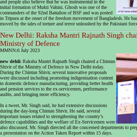
and people also believe that he was instrumental in the
initial formation of Mukti Vahini. Ghosh was one of the
commanders of the 92nd Battalion of BSF and was posted
in Tripura at the onset of the freedom movement of Bangladesh. He had 
moved by the tales of torture and terror unleashed by the Pakistani fo
New Delhi: Raksha Mantri Rajnath Singh chai
Ministry of Defence
MMNN:6 July 2023
new dehli:
Raksha Mantri Rajnath Singh chaired a Chintan
Shivir of the Ministry of Defence in New Delhi today.
During the Chintan Shivir, several innovative proposals
were discussed including promoting indigenisation content
in domestic defence manufacturing, providing better health
and pension services to the ex-servicemen, performance
audits, and bringing more efficiency.
In a tweet, Mr. Singh said, he had extensive discussions
during the day-long Chintan Shivir. He said, several
important issues related to strengthening the country’s
defence capabilities and the welfare of Ex-Servicemen were
also discussed. Mr. Singh directed all the concerned departments to pr
a presentation on the Action Taken Report within 15 days.