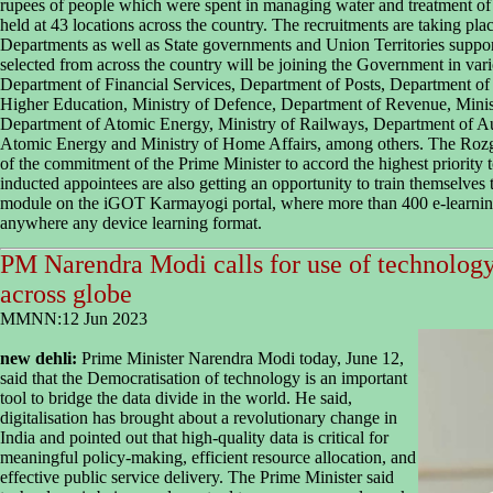
rupees of people which were spent in managing water and treatment of
held at 43 locations across the country. The recruitments are taking p
Departments as well as State governments and Union Territories supporti
selected from across the country will be joining the Government in var
Department of Financial Services, Department of Posts, Department o
Higher Education, Ministry of Defence, Department of Revenue, Minis
Department of Atomic Energy, Ministry of Railways, Department of A
Atomic Energy and Ministry of Home Affairs, among others. The Rozgar
of the commitment of the Prime Minister to accord the highest priorit
inducted appointees are also getting an opportunity to train themselv
module on the iGOT Karmayogi portal, where more than 400 e-learnin
anywhere any device learning format.
PM Narendra Modi calls for use of technology
across globe
MMNN:12 Jun 2023
new dehli:
Prime Minister Narendra Modi today, June 12,
said that the Democratisation of technology is an important
tool to bridge the data divide in the world. He said,
digitalisation has brought about a revolutionary change in
India and pointed out that high-quality data is critical for
meaningful policy-making, efficient resource allocation, and
effective public service delivery. The Prime Minister said