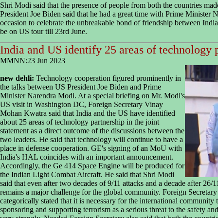
Shri Modi said that the presence of people from both the countries ma
President Joe Biden said that he had a great time with Prime Minister 
occasion to celebrate the unbreakable bond of friendship between Indi
be on US tour till 23rd June.
India and US identify 25 areas of technology 
MMNN:23 Jun 2023
new dehli:
Technology cooperation figured prominently in
the talks between US President Joe Biden and Prime
Minister Narendra Modi. At a special briefing on Mr. Modi's
US visit in Washington DC, Foreign Secretary Vinay
Mohan Kwatra said that India and the US have identified
about 25 areas of technology partnership in the joint
statement as a direct outcome of the discussions between the
two leaders. He said that technology will continue to have a
place in defense cooperation. GE's signing of an MoU with
India's HAL coincides with an important announcement.
Accordingly, the Ge 414 Space Engine will be produced for
the Indian Light Combat Aircraft. He said that Shri Modi
said that even after two decades of 9/11 attacks and a decade after 26/1
remains a major challenge for the global community. Foreign Secretary 
categorically stated that it is necessary for the international community
sponsoring and supporting terrorism as a serious threat to the safety and