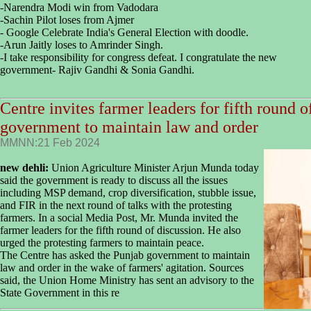
-Narendra Modi win from Vadodara
-Sachin Pilot loses from Ajmer
- Google Celebrate India's General Election with doodle.
-Arun Jaitly loses to Amrinder Singh.
-I take responsibility for congress defeat. I congratulate the new
government- Rajiv Gandhi & Sonia Gandhi.
Centre invites farmer leaders for fifth round o
government to maintain law and order
MMNN:21 Feb 2024
new dehli:
Union Agriculture Minister Arjun Munda today
said the government is ready to discuss all the issues
including MSP demand, crop diversification, stubble issue,
and FIR in the next round of talks with the protesting
farmers. In a social Media Post, Mr. Munda invited the
farmer leaders for the fifth round of discussion. He also
urged the protesting farmers to maintain peace.
The Centre has asked the Punjab government to maintain
law and order in the wake of farmers' agitation. Sources
said, the Union Home Ministry has sent an advisory to the
State Government in this re