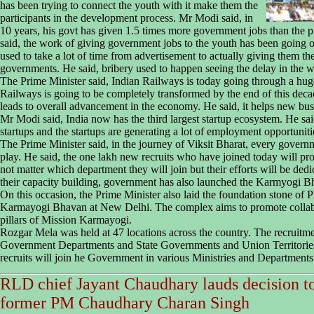
has been trying to connect the youth with it make them the
participants in the development process. Mr Modi said, in
10 years, his govt has given 1.5 times more government jobs than the pr
said, the work of giving government jobs to the youth has been going o
used to take a lot of time from advertisement to actually giving them th
governments. He said, bribery used to happen seeing the delay in the 
The Prime Minister said, Indian Railways is today going through a hug
Railways is going to be completely transformed by the end of this deca
leads to overall advancement in the economy. He said, it helps new bus
Mr Modi said, India now has the third largest startup ecosystem. He sa
startups and the startups are generating a lot of employment opportuniti
The Prime Minister said, in the journey of Viksit Bharat, every governme
play. He said, the one lakh new recruits who have joined today will pr
not matter which department they will join but their efforts will be dedi
their capacity building, government has also launched the Karmyogi Bh
On this occasion, the Prime Minister also laid the foundation stone of 
Karmayogi Bhavan at New Delhi. The complex aims to promote collab
pillars of Mission Karmayogi.
Rozgar Mela was held at 47 locations across the country. The recruitme
Government Departments and State Governments and Union Territories s
recruits will join he Government in various Ministries and Departments
RLD chief Jayant Chaudhary lauds decision t
former PM Chaudhary Charan Singh