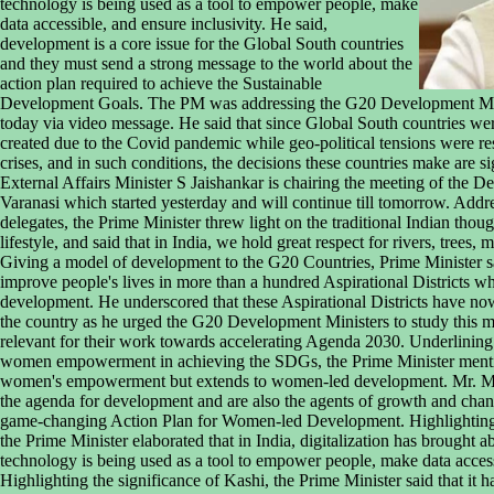
technology is being used as a tool to empower people, make
data accessible, and ensure inclusivity. He said,
development is a core issue for the Global South countries
and they must send a strong message to the world about the
action plan required to achieve the Sustainable
Development Goals. The PM was addressing the G20 Development Mini
today via video message. He said that since Global South countries wer
created due to the Covid pandemic while geo-political tensions were resp
crises, and in such conditions, the decisions these countries make are s
External Affairs Minister S Jaishankar is chairing the meeting of the 
Varanasi which started yesterday and will continue till tomorrow. Addr
delegates, the Prime Minister threw light on the traditional Indian tho
lifestyle, and said that in India, we hold great respect for rivers, trees,
Giving a model of development to the G20 Countries, Prime Minister sai
improve people's lives in more than a hundred Aspirational Districts w
development. He underscored that these Aspirational Districts have now
the country as he urged the G20 Development Ministers to study this 
relevant for their work towards accelerating Agenda 2030. Underlining
women empowerment in achieving the SDGs, the Prime Minister mention
women's empowerment but extends to women-led development. Mr. Mod
the agenda for development and are also the agents of growth and cha
game-changing Action Plan for Women-led Development. Highlighting t
the Prime Minister elaborated that in India, digitalization has brought
technology is being used as a tool to empower people, make data accessi
Highlighting the significance of Kashi, the Prime Minister said that it 