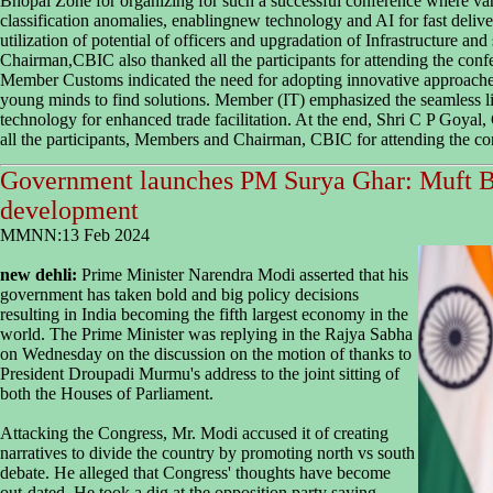
Bhopal Zone for organizing for such a successful conference where vari
classification anomalies, enablingnew technology and AI for fast delive
utilization of potential of officers and upgradation of Infrastructure and
Chairman,CBIC also thanked all the participants for attending the confe
Member Customs indicated the need for adopting innovative approaches
young minds to find solutions. Member (IT) emphasized the seamless 
technology for enhanced trade facilitation. At the end, Shri C P Goya
all the participants, Members and Chairman, CBIC for attending the co
Government launches PM Surya Ghar: Muft Bij
development
MMNN:13 Feb 2024
new dehli:
Prime Minister Narendra Modi asserted that his
government has taken bold and big policy decisions
resulting in India becoming the fifth largest economy in the
world. The Prime Minister was replying in the Rajya Sabha
on Wednesday on the discussion on the motion of thanks to
President Droupadi Murmu's address to the joint sitting of
both the Houses of Parliament.
Attacking the Congress, Mr. Modi accused it of creating
narratives to divide the country by promoting north vs south
debate. He alleged that Congress' thoughts have become
out-dated. He took a dig at the opposition party saying