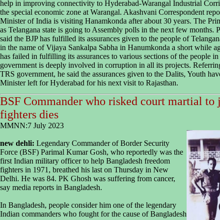
help in improving connectivity to Hyderabad-Warangal Industrial Corr
the special economic zone at Warangal. Akashvani Correspondent reports 
Minister of India is visiting Hanamkonda after about 30 years. The Prim
as Telangana state is going to Assembly polls in the next few months.
said the BJP has fulfilled its assurances given to the people of Telang
in the name of Vijaya Sankalpa Sabha in Hanumkonda a short while ag
has failed in fulfilling its assurances to various sections of the people i
government is deeply involved in corruption in all its projects. Referri
TRS government, he said the assurances given to the Dalits, Youth have 
Minister left for Hyderabad for his next visit to Rajasthan.
BSF Commander who risked court martial to 
fighters dies
MMNN:7 July 2023
new dehli:
Legendary Commander of Border Security
Force (BSF) Parimal Kumar Gosh, who reportedly was the
first Indian military officer to help Bangladesh freedom
fighters in 1971, breathed his last on Thursday in New
Delhi. He was 84. PK Ghosh was suffering from cancer,
say media reports in Bangladesh.
In Bangladesh, people consider him one of the legendary
Indian commanders who fought for the cause of Bangladesh