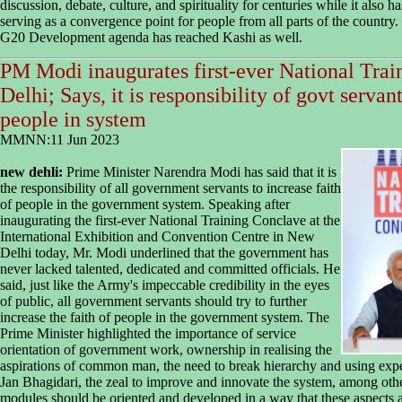
discussion, debate, culture, and spirituality for centuries while it also h
serving as a convergence point for people from all parts of the country.
G20 Development agenda has reached Kashi as well.
PM Modi inaugurates first-ever National Tra
Delhi; Says, it is responsibility of govt servant
people in system
MMNN:11 Jun 2023
new dehli:
Prime Minister Narendra Modi has said that it is
the responsibility of all government servants to increase faith
of people in the government system. Speaking after
inaugurating the first-ever National Training Conclave at the
International Exhibition and Convention Centre in New
Delhi today, Mr. Modi underlined that the government has
never lacked talented, dedicated and committed officials. He
said, just like the Army's impeccable credibility in the eyes
of public, all government servants should try to further
increase the faith of people in the government system. The
Prime Minister highlighted the importance of service
orientation of government work, ownership in realising the
aspirations of common man, the need to break hierarchy and using expe
Jan Bhagidari, the zeal to improve and innovate the system, among othe
modules should be oriented and developed in a way that these aspects 