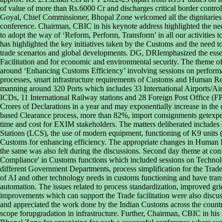
of value of more than Rs.6000 Cr and discharges critical border contro
Goyal, Chief Commissioner, Bhopal Zone welcomed all the dignitaries 
conference. Chairman, CBIC in his keynote address highlighted the nee
to adopt the way of ‘Reform, Perform, Transform’ in all our activities
has highlighted the key initiatives taken by the Customs and the need to
trade scenarios and global developments. DG, DRIemphasized the essent
Facilitation and for economic and environmental security. The theme of 
around ‘Enhancing Customs Efficiency’ involving sessions on perfor
processes, smart infrastructure requirements of Customs and Human Re
manning around 320 Ports which includes 33 International Airports/A
ICDs, 11 International Railway stations and 28 Foreign Post Office (FP
Crores of Declarations in a year and may exponentially increase in the
based Clearance process, more than 82%, import consignments getexpe
time and cost for EXIM stakeholders. The matters deliberated includes
Stations (LCS), the use of modern equipment, functioning of K9 units
Customs for enhancing efficiency. The appropriate changes in Human 
the same was also felt during the discussions. Second day theme at con
Compliance' in Customs functions which included sessions on Techn
different Government Departments, process simplification for the Trade
of AI and other technology needs in customs functioning and have tra
automation. The issues related to process standardization, improved gri
improvements which can support the Trade facilitation were also dis
and appreciated the work done by the Indian Customs across the countr
scope forupgradation in infrastructure. Further, Chairman, CBIC in his 