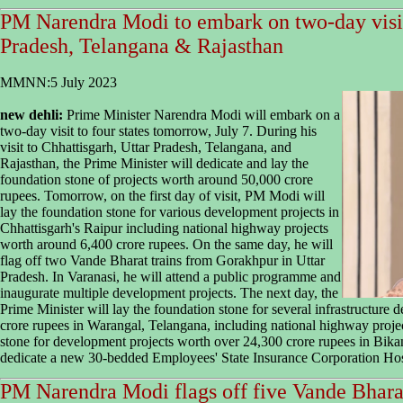
PM Narendra Modi to embark on two-day visit 
Pradesh, Telangana & Rajasthan
MMNN:5 July 2023
new dehli:
Prime Minister Narendra Modi will embark on a
two-day visit to four states tomorrow, July 7. During his
visit to Chhattisgarh, Uttar Pradesh, Telangana, and
Rajasthan, the Prime Minister will dedicate and lay the
foundation stone of projects worth around 50,000 crore
rupees. Tomorrow, on the first day of visit, PM Modi will
lay the foundation stone for various development projects in
Chhattisgarh's Raipur including national highway projects
worth around 6,400 crore rupees. On the same day, he will
flag off two Vande Bharat trains from Gorakhpur in Uttar
Pradesh. In Varanasi, he will attend a public programme and
inaugurate multiple development projects. The next day, the
Prime Minister will lay the foundation stone for several infrastructure
crore rupees in Warangal, Telangana, including national highway project
stone for development projects worth over 24,300 crore rupees in Bika
dedicate a new 30-bedded Employees' State Insurance Corporation Hosp
PM Narendra Modi flags off five Vande Bharat