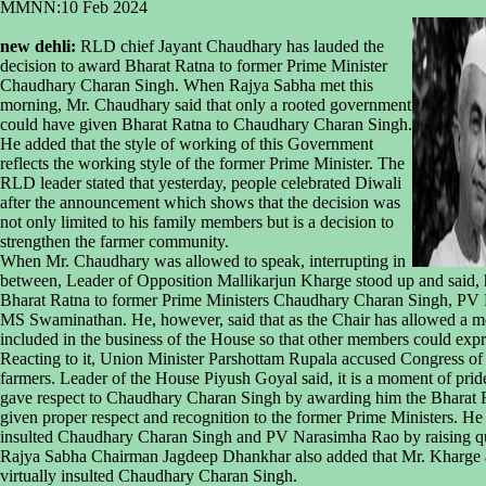
MMNN:10 Feb 2024
new dehli:
RLD chief Jayant Chaudhary has lauded the
decision to award Bharat Ratna to former Prime Minister
Chaudhary Charan Singh. When Rajya Sabha met this
morning, Mr. Chaudhary said that only a rooted government
could have given Bharat Ratna to Chaudhary Charan Singh.
He added that the style of working of this Government
reflects the working style of the former Prime Minister. The
RLD leader stated that yesterday, people celebrated Diwali
after the announcement which shows that the decision was
not only limited to his family members but is a decision to
strengthen the farmer community.
When Mr. Chaudhary was allowed to speak, interrupting in
between, Leader of Opposition Mallikarjun Kharge stood up and said, 
Bharat Ratna to former Prime Ministers Chaudhary Charan Singh, PV 
MS Swaminathan. He, however, said that as the Chair has allowed a mem
included in the business of the House so that other members could expr
Reacting to it, Union Minister Parshottam Rupala accused Congress of no
farmers. Leader of the House Piyush Goyal said, it is a moment of pri
gave respect to Chaudhary Charan Singh by awarding him the Bharat R
given proper respect and recognition to the former Prime Ministers. He
insulted Chaudhary Charan Singh and PV Narasimha Rao by raising qu
Rajya Sabha Chairman Jagdeep Dhankhar also added that Mr. Kharge a
virtually insulted Chaudhary Charan Singh.