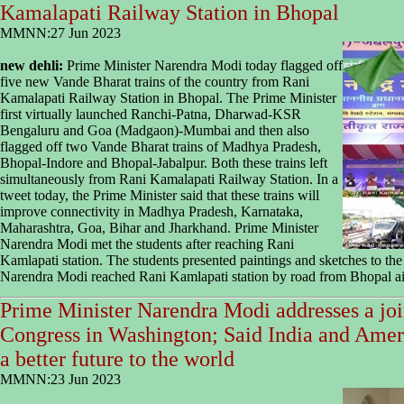
Kamalapati Railway Station in Bhopal
MMNN:27 Jun 2023
new dehli:
Prime Minister Narendra Modi today flagged off
five new Vande Bharat trains of the country from Rani
Kamalapati Railway Station in Bhopal. The Prime Minister
first virtually launched Ranchi-Patna, Dharwad-KSR
Bengaluru and Goa (Madgaon)-Mumbai and then also
flagged off two Vande Bharat trains of Madhya Pradesh,
Bhopal-Indore and Bhopal-Jabalpur. Both these trains left
simultaneously from Rani Kamalapati Railway Station. In a
tweet today, the Prime Minister said that these trains will
improve connectivity in Madhya Pradesh, Karnataka,
Maharashtra, Goa, Bihar and Jharkhand. Prime Minister
Narendra Modi met the students after reaching Rani
Kamlapati station. The students presented paintings and sketches to the
Narendra Modi reached Rani Kamlapati station by road from Bhopal ai
Prime Minister Narendra Modi addresses a joi
Congress in Washington; Said India and Ameri
a better future to the world
MMNN:23 Jun 2023