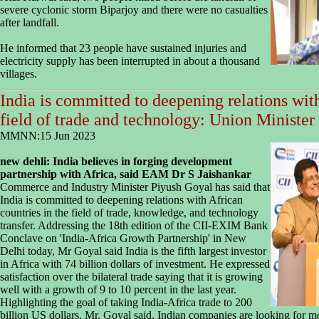
severe cyclonic storm Biparjoy and there were no casualties
after landfall.
He informed that 23 people have sustained injuries and
electricity supply has been interrupted in about a thousand
villages.
India is committed to deepening relations with
field of trade and technology: Union Ministe
MMNN:15 Jun 2023
new dehli:
India believes in forging development
partnership with Africa, said EAM Dr S Jaishankar
Commerce and Industry Minister Piyush Goyal has said that
India is committed to deepening relations with African
countries in the field of trade, knowledge, and technology
transfer. Addressing the 18th edition of the CII-EXIM Bank
Conclave on 'India-Africa Growth Partnership' in New
Delhi today, Mr Goyal said India is the fifth largest investor
in Africa with 74 billion dollars of investment. He expressed
satisfaction over the bilateral trade saying that it is growing
well with a growth of 9 to 10 percent in the last year.
Highlighting the goal of taking India-Africa trade to 200
billion US dollars, Mr. Goyal said, Indian companies are looking for mo