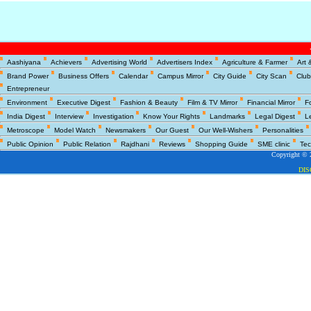
Copyright © 2
Aashiyana
Achievers
Advertising World
Advertisers Index
Agriculture & Farmer
Art 
DI
Brand Power
Business Offers
Calendar
Campus Mirror
City Guide
City Scan
Club
Entrepreneur
Environment
Executive Digest
Fashion & Beauty
Film & TV Mirror
Financial Mirror
F
India Digest
Interview
Investigation
Know Your Rights
Landmarks
Legal Digest
L
Metroscope
Model Watch
Newsmakers
Our Guest
Our Well-Wishers
Personalities
Public Opinion
Public Relation
Rajdhani
Reviews
Shopping Guide
SME clinic
Tec
Copyright © 2
DI