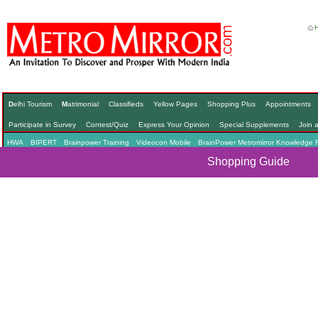
D
elhi Tourism
M
atrimonial
Classifieds
Yellow Pages
Shopping Plus
Appointments
Participate in Survey
Contest/Quiz
Express Your Opinion
Special Supplements
Join 
HWA
BIPERT
Brainpower Training
Videocon Mobile
BrainPower Metromirror Knowledge 
Shopping Guide