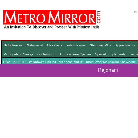
D
elhi Tourism
M
atrimonial
Classifieds
Yellow Pages
Shopping Plus
Appointments
Participate in Survey
Contest/Quiz
Express Your Opinion
Special Supplements
Join 
HWA
BIPERT
Brainpower Training
Videocon Mobile
BrainPower Metromirror Knowledge 
Rajdhani