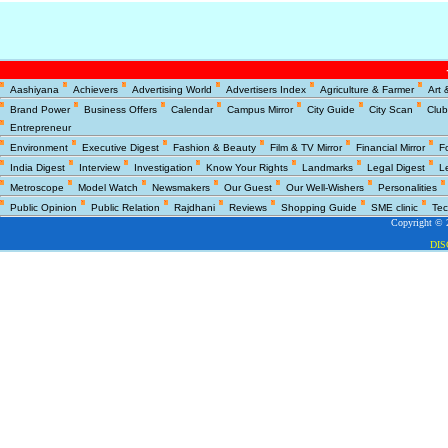
Copyright © 2
Aashiyana
Achievers
Advertising World
Advertisers Index
Agriculture & Farmer
Art 
DI
Brand Power
Business Offers
Calendar
Campus Mirror
City Guide
City Scan
Club
Entrepreneur
Environment
Executive Digest
Fashion & Beauty
Film & TV Mirror
Financial Mirror
F
India Digest
Interview
Investigation
Know Your Rights
Landmarks
Legal Digest
L
Metroscope
Model Watch
Newsmakers
Our Guest
Our Well-Wishers
Personalities
Public Opinion
Public Relation
Rajdhani
Reviews
Shopping Guide
SME clinic
Tec
Copyright © 2
DI