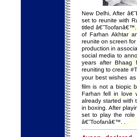
New Delhi, After â€
set to reunite with
titled â€˜Toofanâ€™. 
of Farhan Akhtar a
reunite on screen fo
production in associ
social media to anno
years after Bhaag
reuniting to create #T
your best wishes as
film is not a biopic 
Farhan fell in love
already started with 
in boxing. After play
set to play the role
â€˜Toofanâ€™. .