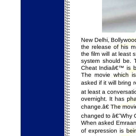
New Delhi, Bollywood
the release of his
the film will at least
system should be. T
Cheat Indiaâ€™ is ba
The movie which is
asked if it will bring
at least a conversat
overnight. It has ph
change.â€ The movie
changed to â€˜Why Ch
When asked Emraan wh
of expression is bei