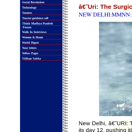
Social Revolution
â€˜Uri: The Surgi
Technology
NEW DELHI:MMNN: 2
Tenders
Tourist guidence cell
Think Madhya Pradesh
Forum
Walk In Interviews
Women & Home
World Digest
Your letters
Yellow Pages
Vidhan Sabha
New Delhi, â€˜URI: 
its day 12, pushing 