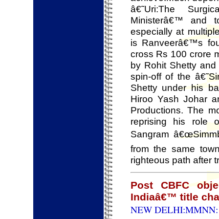
â€˜Uri:The Surgi
Ministerâ€™ and t
especially at mult
is Ranveerâ€™s four
cross Rs 100 crore 
by Rohit Shetty and
spin-off of the â€˜
Shetty under his ba
Hiroo Yash Johar 
Productions. The m
reprising his role
Sangram â€œSimmbaâ€
from the same town
righteous path after 
Post CBFC obje
Indiaâ€™ title c
NEW DELHI:MMNN: 1