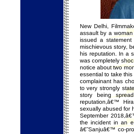
New Delhi, Filmmake
assault by a woman 
issued a statement 
mischievous story, be
his reputation. In a 
was completely shoc
notice about two mon
essential to take thi
complainant has cho
to very strongly stat
story being spread
reputation,â€™ Hir
sexually abused for 
September 2018,â€
the incident in an
â€˜Sanjuâ€™ co-pro