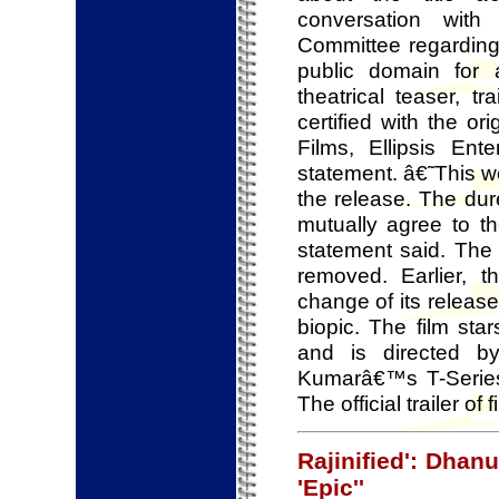
conversation wit
Committee regarding
public domain for 
theatrical teaser, t
certified with the o
Films, Ellipsis En
statement. â€˜This w
the release. The dure
mutually agree to t
statement said. The
removed. Earlier, 
change of its releas
biopic. The film s
and is directed 
Kumarâ€™s T-Series
The official trailer 
Rajinified': Dhan
'Epic''