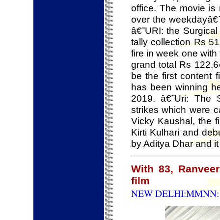
office. The movie is 
over the weekdayâ€™s
â€˜URI: the Surgica
tally collection Rs 
fire in week one with
grand total Rs 122.6
be the first content 
has been winning hea
2019. â€˜Uri: The 
strikes which were c
Vicky Kaushal, the 
Kirti Kulhari and de
by Aditya Dhar and i
With 83, Ranveer 
film
NEW DELHI:MMNN: 2