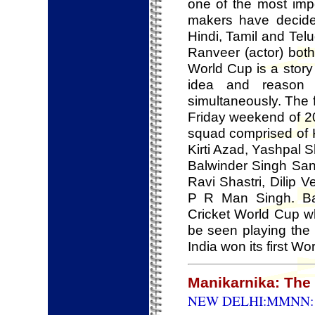
one of the most impo
makers have decided
Hindi, Tamil and Telu
Ranveer (actor) both
World Cup is a story
idea and reason 
simultaneously. The 
Friday weekend of 2
squad comprised of 
Kirti Azad, Yashpal 
Balwinder Singh San
Ravi Shastri, Dilip 
P R Man Singh. Ba
Cricket World Cup wh
be seen playing the
India won its first Wo
Manikarnika: The 
NEW DELHI:MMNN: 2