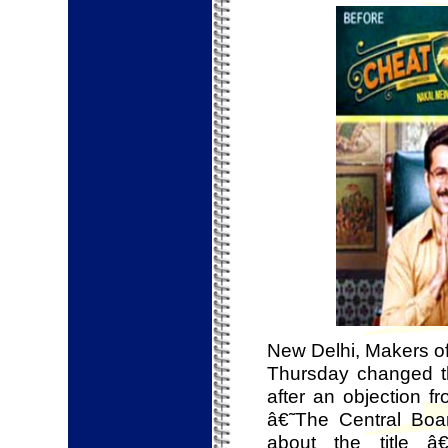
New Delhi, Makers o
Thursday changed th
after an objection f
â€˜The Central Boar
about the title 