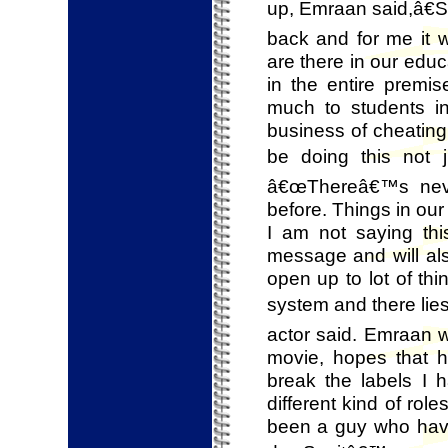
up, Emraan said,â€S
back and for me it 
are there in our edu
in the entire premi
much to students in
business of cheating 
be doing this not 
â€œThereâ€™s nev
before. Things in our
I am not saying this
message and will als
open up to lot of th
system and there lies
actor said. Emraan w
movie, hopes that 
break the labels I 
different kind of rol
been a guy who have