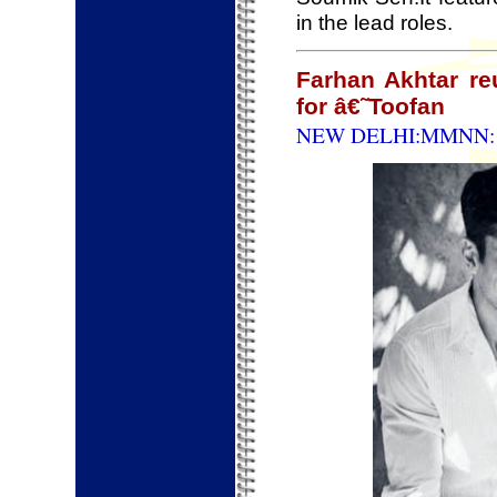
in the lead roles.
Farhan Akhtar r
for â€˜Toofan
NEW DELHI:MMNN: 1