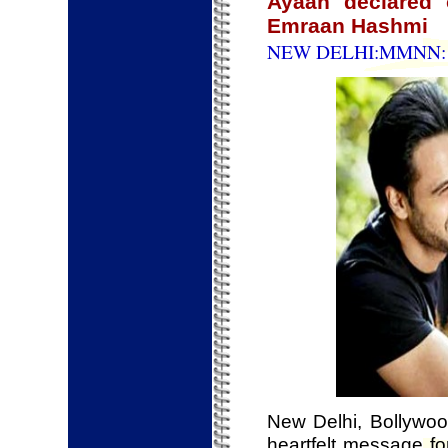
Ayaan declared c
Emraan Hashmi
NEW DELHI:MMNN: 1
New Delhi, Bollywo
heartfelt message f