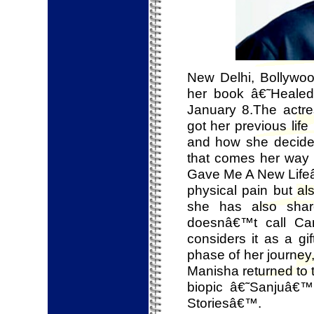
New Delhi, Bollywood
her book â€˜Heal
January 8.The actr
got her previous life
and how she decided
that comes her way 
Gave Me A New Lifeâ
physical pain but al
she has also shar
doesnâ€™t call Can
considers it as a gi
phase of her journey,
Manisha returned to 
biopic â€˜Sanjuâ€™
Storiesâ€™.