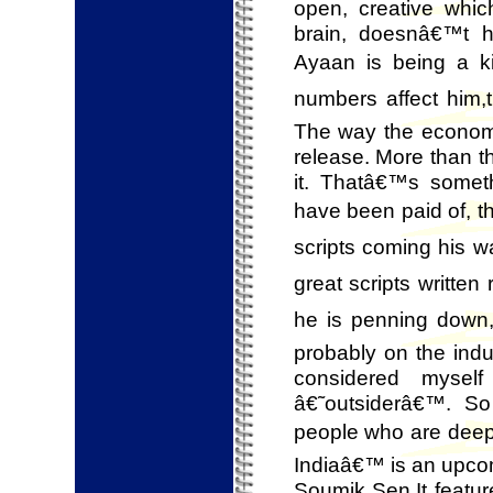
open, creative whic
brain, doesnâ€™t 
Ayaan is being a kid
numbers affect him,t
The way the economic
release. More than th
it. Thatâ€™s someth
have been paid of, the
scripts coming his w
great scripts writte
he is penning down, 
probably on the indu
considered mysel
â€˜outsiderâ€™. So
people who are deepl
Indiaâ€™ is an upcom
Soumik Sen.It feat