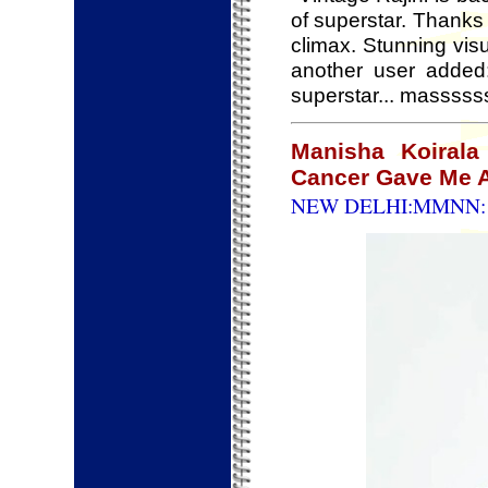
of superstar. Thanks
climax. Stunning vi
another user added
superstar... massssss
Manisha Koirala
Cancer Gave Me A
NEW DELHI:MMNN: 8