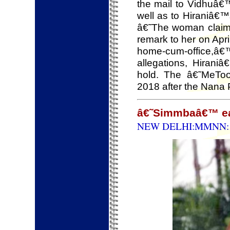
the mail to Vidhuâ€
well as to Hiraniâ€™
â€˜The woman claimed
remark to her on Apri
home-cum-office,â
allegations, Hira
hold. The â€˜MeTo
2018 after the Nana 
â€˜Simmbaâ€™ ear
NEW DELHI:MMNN: 1