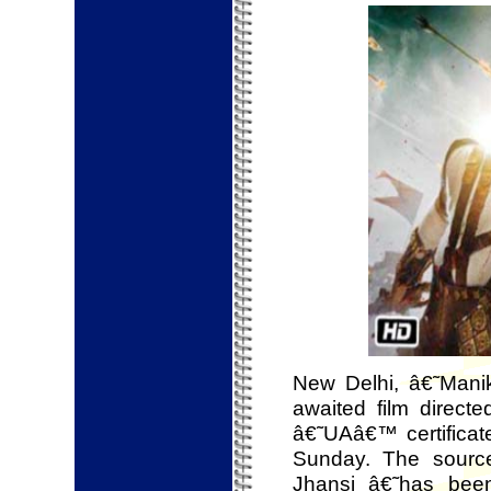
New Delhi, â€˜Mani
awaited film direc
â€˜UAâ€™ certificat
Sunday. The sourc
Jhansi â€˜has been