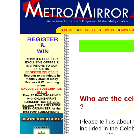
An Invitation to Discover & Prosper with Modern Madhya Pradesh
HOME
ABOUT US
JOIN US
ADVERTI
REGISTER HERE FOR
EXCLUSIVE OFFERS &
INVITATIONS TO OUR
READERS
REGISTER YOURSELF
Register to participate in
monthly draw of lucky
Readers & Win exciting
prizes.
EXCLUSIVE SUBSCRIPTION
OFFER
Free 12 Print MAGAZINES
Who are the ce
with ONLINE+PRINT
SUBSCRIPTION
Rs. 300/-
?
PerYear
FREE EXCLUSIVE
DESK ORGANISER for the
first 1000 SUBSCRIBERS.
Please tell us about
included in the Celeb