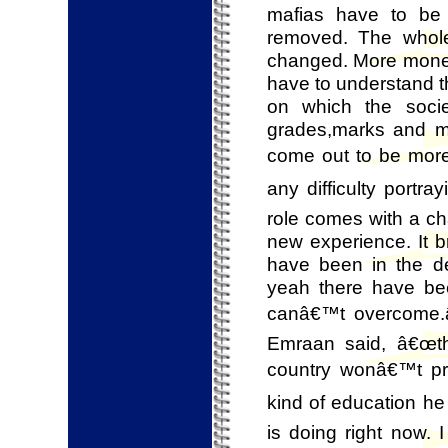
mafias have to be 
removed. The whol
changed. More money
have to understand th
on which the soci
grades,marks and mor
come out to be more 
any difficulty portra
role comes with a ch
new experience. It b
have been in the de
yeah there have been
canâ€™t overcome.â
Emraan said, â€œth
country wonâ€™t pro
kind of education he
is doing right now. 