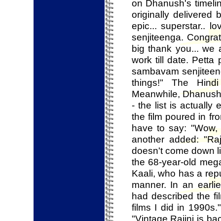
on Dhanush's timelin
originally delivered 
epic... superstar..
senjiteenga. Congrat
big thank you... we 
work till date. Pet
sambavam senjiteenga
things!" The Hind
Meanwhile, Dhanush i
- the list is actuall
the film poured in f
have to say: "Wow, g
another added: "Raj
doesn't come down litt
the 68-year-old mega
Kaali, who has a rep
manner. In an earli
had described the fi
films I did in 1990s
"Vintage Rajini is b