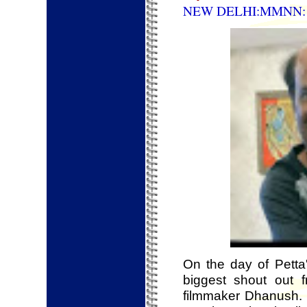
NEW DELHI:MMNN: 1
On the day of Petta'
biggest shout out f
filmmaker Dhanush. T