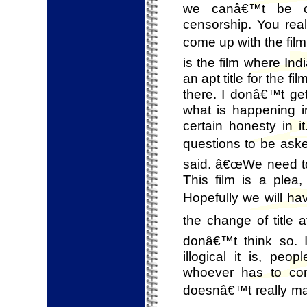
we canâ€™t be com
censorship. You re
come up with the film,
is the film where In
an apt title for the 
there. I donâ€™t get
what is happening in
certain honesty in 
questions to be aske
said. â€œWe need to
This film is a plea
Hopefully we will ha
the change of title 
donâ€™t think so. 
illogical it is, pe
whoever has to com
doesnâ€™t really ma