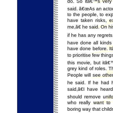
do. So itâ€™s very 
said. â€œAs an actor
to the people, to exp
have taken risks, e
me,â€ he said. On h
if he has any regret
have done all kinds 
have done before. It
to prioritise few th
this movie, but itâ€
grey kind of roles. 
People will see othe
he said. If he had 
said,â€I have hea
should remove unifo
who really want to
boring way that chil