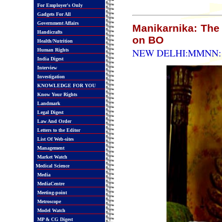
For Employer's Only
Gadgets For All
Government Affairs
Manikarnika: The
Handicrafts
on BO
Health/Nutrition
NEW DELHI:MMNN: 2
Human Rights
India Digest
Interview
Investigation
KNOWLEDGE FOR YOU
Know Your Rights
Landmark
Legal Digest
Law And Order
Letters to the Editor
List Of Web-sites
Management
Market Watch
Medical Science
Media
MediaCentre
Meeting-point
Metroscope
Model Watch
MP & CG Digest