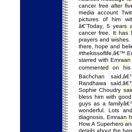
cancer free after fi
media account Twit
pictures of him wi
â€˜Today, 5 years 
cancer free. It has
prayers and wishes. 
there, hope and beli
#thekissoflife,â€™ E
starred with Emraa
commented on his 
Bachchan said,â
Randhawa said,â€™
Sophie Choudry sai
bless him with goo
guys as a familyâ€
wonderful. Lots an
diagnosis, Emraan ha
How A Superhero an
details about the ha