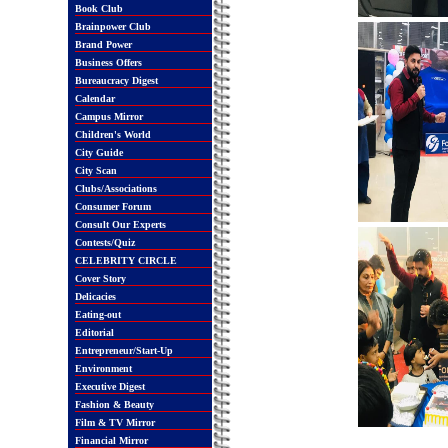
Book Club
Brainpower Club
Brand Power
Business Offers
Bureaucracy Digest
Calendar
Campus Mirror
Children's World
City Guide
City Scan
Clubs/Associations
Consumer Forum
Consult Our Experts
Contests/Quiz
CELEBRITY CIRCLE
Cover Story
Delicacies
Eating-out
Editorial
Entrepreneur/Start-Up
Environment
Executive Digest
Fashion & Beauty
Film & TV Mirror
Financial Mirror