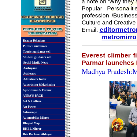
a note on 'Why they a
Popular Personali
profession /Business
Culture and Creative
editormetr
Email:
metromirr
Reader Relations
Public Grievances
Tourist guidance cell
Everest climber 
Student guidance cell
Parmar launches 
Social Media News
Aashiyana
Madhya Pradesh:
Achievers
Advertisers Index
Advertising &Marketing
Agriculture & Farmer
ANNA'S PAGE
Art & Culture
Art Power
Astroscope
Automobiles Mirror
Bhopal Map
BHEL Mirror
Beti Bachaoo Abhiyan