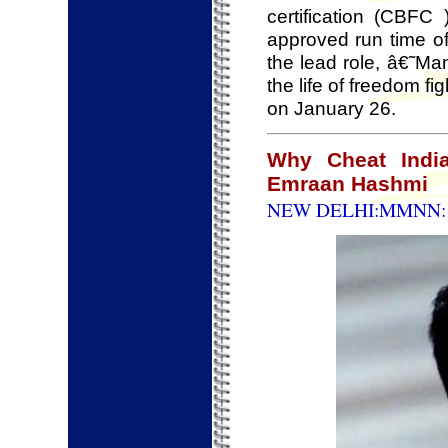
certification (CBFC
approved run time of
the lead role, â€˜M
the life of freedom fi
on January 26.
Why Cheat India
Emraan Hashmi
NEW DELHI:MMNN: 1