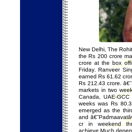
New Delhi, The Rohi
the Rs 200 crore ma
crore at the box off
Friday. Ranveer Si
earned Rs 61.62 cror
Rs 212.43 crore. â€˜
markets in two weeks
Canada, UAE-GCC and
weeks was Rs 80.36
emerged as the thir
and â€˜Padmaavatâ
cr in weekend th
achieve.Much depend