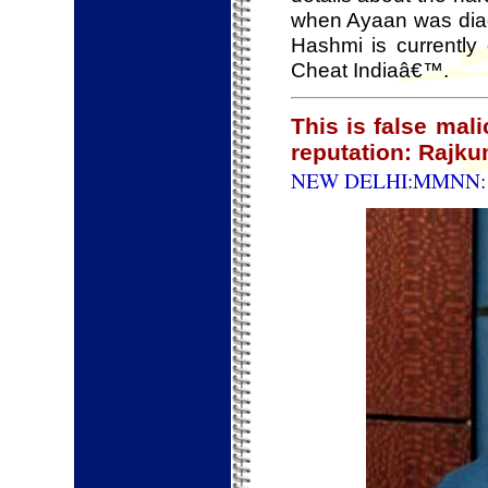
when Ayaan was diag
Hashmi is currently 
Cheat Indiaâ€™.
This is false mal
reputation: Rajku
NEW DELHI:MMNN: 1