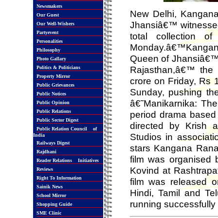
Newsmakers
New Delhi, Kangana
Our Guest
Jhansiâ€™ witnessed
Our Well-Wishers
Partyevent
total collection 
Personalities
Monday.â€™Kangana
Philosophy
Queen of Jhansiâ€™ 
Photo Gallary
Rajasthan,â€™ the 
Politics & Politicians
Property Mirror
crore on Friday, Rs 
Public Grievances
Sunday, pushing the
Public Notices
â€˜Manikarnika: The
Public Opinion
Public Relations
period drama based o
Public Sector Digest
directed by Krish
Public Relation Council of
Studios in associati
India
Railways Digest
stars Kangana Ranaut
Rajdhani
film was organised 
Reader Relations Initiatives
Kovind at Rashtrapa
Reviews
Right To Information
film was released o
Sainik News
Hindi, Tamil and Te
School Mirror
running successfully 
Shopping Guide
SME Clinic