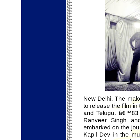
New Delhi, The make
to release the film i
and Telugu. â€™83 ma
Ranveer Singh and
embarked on the journ
Kapil Dev in the mu