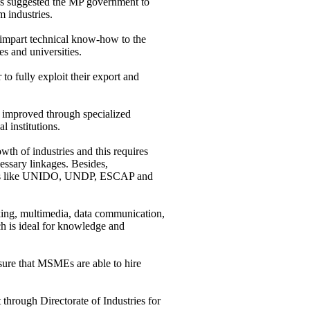
as suggested the MP government to
 industries.
impart technical know-how to the
s and universities.
 to fully exploit their export and
er improved through specialized
l institutions.
th of industries and this requires
cessary linkages. Besides,
cies like UNIDO, UNDP, ESCAP and
ing, multimedia, data communication,
ch is ideal for knowledge and
ensure that MSMEs are able to hire
through Directorate of Industries for