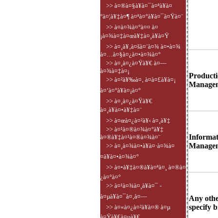
>> à¤®à¤§à¥à¤¯à¤ªà¥à¤
°à¤¦à¥‡à¤¶ à¤ªà¤°à¥à¤¯à¤Ÿà¤¨
>> à¤­à¤¾à¤°à¤¤ à¤
¡à¤¾à¤‡à¤œà¥‡à¤¸à¥à¤Ÿ
>> à¤¸à¥‚à¤šà¤¨à¤¾ à¤•à¤¾
à¤…à¤§à¤¿à¤•à¤¾à¤°
>> à¤¸à¤¿à¤Ÿà¥€ à¤—
à¤¾à¤‡à¤¡
Producti
>> à¤²à¥‰à¤‚ à¤à¤£à¥à¤¡
Managem
à¤‘à¤°à¥à¤¡à¤°
>> à¤¸à¤¿à¤Ÿà¥€
à¤¸à¥à¤•à¥‡à¤¨
>> à¤œà¤¿à¤²à¥‹ à¤¸à¥‡
>> à¤¹à¤®à¤¾à¤°à¥‡
Informat
à¤®à¥‡à¤¹à¤®à¤¾à¤¨
Managem
>> à¤¸à¤¾à¤•à¥à¤·à¤¾à¤
¤à¥à¤•à¤¾à¤°
>> à¤•à¥‡à¤®à¥à¤ªà¤¸ à¤®à¤
¿à¤°à¤°
>> à¤¹à¤¾à¤¸à¥à¤¯ -
à¤µà¥à¤¯à¤‚à¤—
Any othe
specify b
>> à¤«à¤¿à¤²à¥à¤® à¤µ
à¤Ÿà¥€à¤µà¥€