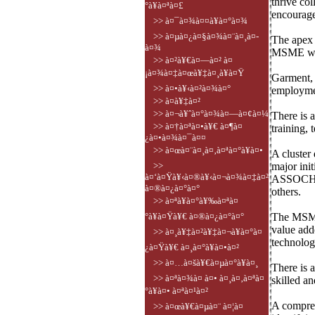
thrive co
°à¥à¤ªà¤£
encourage
>> à¤¯à¤¾à¤¤à¥à¤°à¤¾
>> à¤µà¤¿à¤§à¤¾à¤¨à¤¸à¤­
The apex 
à¤¾
MSME work
>> à¤²à¥€à¤—à¤² à¤
¡à¤¾à¤‡à¤œà¥‡à¤¸à¥à¤Ÿ
Garment, l
>> à¤•à¥‹à¤²à¤¾à¤°
employmen
>> à¤­à¥‡à¤²
>> à¤¬à¥ˆà¤°à¤¾à¤—à¤¢à¤¼
There is 
>> à¤†à¤ªà¤•à¥€ à¤¶à¤
training, 
¿à¤•à¤¾à¤¯à¤¤
>> à¤œà¤¨à¤¸à¤‚à¤ªà¤°à¥à¤•
A cluster
>>
major init
à¤‘à¤Ÿà¥‹à¤®à¥‹à¤¬à¤¾à¤‡à¤²
ASSOCHAM
à¤®à¤¿à¤°à¤°
others.
>> à¤ªà¥à¤°à¥‰à¤ªà¤
°à¥à¤Ÿà¥€ à¤®à¤¿à¤°à¤°
The MSME 
value add
>> à¤¸à¥‡à¤²à¥‡à¤¬à¥à¤°à¤
technolog
¿à¤Ÿà¥€ à¤¸à¤°à¥à¤•à¤²
>> à¤…à¤šà¥€à¤µà¤°à¥à¤¸
There is a
>> à¤ªà¤¾à¤ à¤• à¤¸à¤‚à¤ªà¤
skilled a
°à¥à¤• à¤ªà¤¹à¤²
A compreh
>> à¤œà¥€à¤µà¤¨ à¤¦à¤