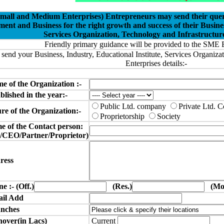
all and Medium Enterprises) Entrepreneurs may send their queries
nt and Business for the right growth and success of their Busine
Services Organization, Technology and Infrastructure
Friendly primary guidance will be provided to the SME 
 send your Business, Industry, Educational Institute, Services Organiza
Enterprises details:-
me of the Organization :-
lished in the year:-
Public Ltd. company
Private Ltd.
e of the Organization:-
Proprietorship
Society
 of the Contact person:
O/Partner/Proprietor)
ress
e :- (Off.)
(Res.)
(Mob
il Add
nches
over(in Lacs)
Current