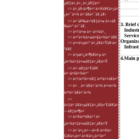
¡à¥‡à¤‚à¤¸ à¤¸à¥‡à¤²
>> à¤¸à¥‹à¤¶à¤² à¤®à¥€à¤¡à¤
¿à¤¯à¤¾ à¤¨à¥à¤¯à¥‚à¥›
>> à¤¨à¥‰à¤²à¥‡à¤œ à¤«à¥
3. Brief 
‰à¤° à¤¯à¥‚
Industry
>> à¤†à¤œ à¤–à¤¾à¤¸
Service
>> à¤°à¤¾à¤œà¤§à¤¾à¤¨à¥€
Organiza
>> à¤•à¤µà¤° à¤¸à¥à¤Ÿà¥‹à¤
Infrastr
°à¥€
>> à¤µà¤¿à¤¶à¥à¤µ à¤
4.Main p
¡à¤¾à¤‡à¤œà¥‡à¤¸à¥à¤Ÿ
>> à¤¬à¥‡à¤Ÿà¥€
à¤¬à¤šà¤¾à¤“
>> à¤†à¤ªà¤•à¥‡ à¤ªà¤¤à¥à¤°
>> à¤…à¤¨à¥à¤¨à¤¾ à¤•à¤¾
à¤ªà¤¨à¥à¤¨à¤¾
>>
à¤‡à¤¨à¥à¤µà¥‡à¤¸à¥à¤Ÿà¥€à¤
—à¥‡à¤¶à¤¨
>> à¤®à¤ªà¥à¤°.à¤
¡à¤¾à¤‡à¤œà¥‡à¤¸à¥à¤Ÿ
>> à¤¨à¤¿à¤—à¤® à¤®à¤
£à¥à¤¡à¤² à¤®à¤¿à¤°à¤°