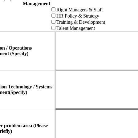
Management
Right Managers & Staff
HR Policy & Strategy
Training & Development
Talent Management
on / Operations
ent (Specify)
ion Technology / Systems
ent(Specify)
r problem area (Please
riefly)