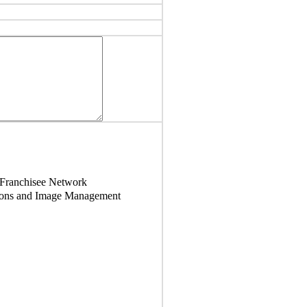
 Franchisee Network
tions and Image Management