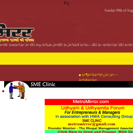
ï»¿
Sunday 09th of Aug
¤•à¥‹ à¤œà¤¾à¤¨à¤¨à¥‡ à¤µ à¤‰à¤¸à¤•à¥‡ à¤¸à¤¾à¤¥ à¤†à¤—à¥‡ à¤¬à¤¢à¤¼à¤¨à¥‡ à¤•à¤¾
à¤²à¤¾à¤‡à¤«à¤¸à¥à¤Ÿà¤¾à¤‡à
à¤¶à¤¾à¤ªà¤¿à¤‚à¤—
à¤ªà¥à¤²à¤¸
à¤¹à¤®à¤¾à¤
à¤•à¤¾à¤
à¤µà¤
°à¥‡ à¤¬à¤¾à¤
‚à¤Ÿà¥‡à¤¸à¥à¤Ÿ/
¿à¤œà¥à¤žà¤¾à¤ªà¤
à¤¹à¥‹à¤®
°à¥‡ à¤®à¥‡à¤
à¤•à¥à¤¯à¥à¤‡à¤œà¤¼
à¤¹à¥‡à¤¤à¥
à¤•à¥ˆà¤°à¤¿à¤¯à¤° à¤µ
‚
à¤¸à¤«à¤²à¤¤à¤¾
à¤µà¤°à¥à¤—à¥€à¤•à¥ƒà¤¤