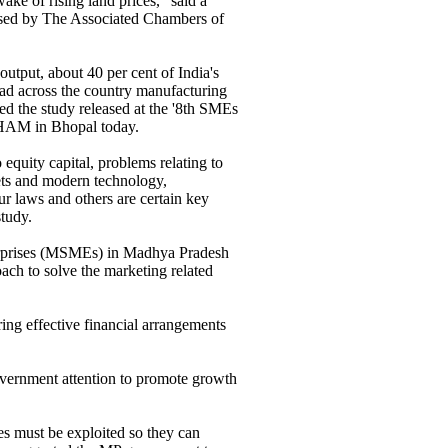
 wake of rising land prices," said a
ased by The Associated Chambers of
utput, about 40 per cent of India's
ead across the country manufacturing
ted the study released at the '8th SMEs
HAM in Bhopal today.
 equity capital, problems relating to
kets and modern technology,
our laws and others are certain key
tudy.
erprises (MSMEs) in Madhya Pradesh
 to solve the marketing related
ring effective financial arrangements
overnment attention to promote growth
es must be exploited so they can