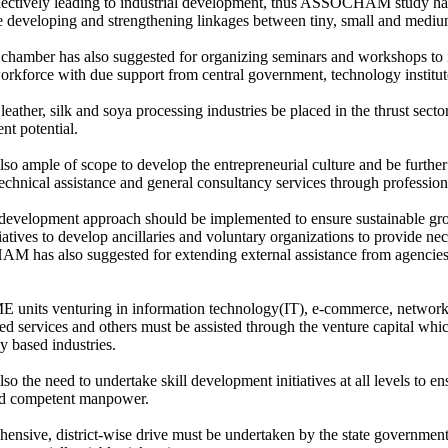
llectively leading to industrial development, thus ASSOCHAM study h
 developing and strengthening linkages between tiny, small and medium
chamber has also suggested for organizing seminars and workshops to 
force with due support from central government, technology institute
eather, silk and soya processing industries be placed in the thrust sector
t potential.
also ample of scope to develop the entrepreneurial culture and be furth
technical assistance and general consultancy services through professiona
 development approach should be implemented to ensure sustainable grow
iatives to develop ancillaries and voluntary organizations to provide ne
 has also suggested for extending external assistance from agen
units venturing in information technology(IT), e-commerce, network
ed services and others must be assisted through the venture capital whi
y based industries.
lso the need to undertake skill development initiatives at all levels to 
nd competent manpower.
ensive, district-wise drive must be undertaken by the state government 