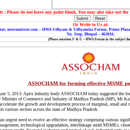
e : Please do not leave any point blank. You may also take out the 
Or Write to Us at:
tor, metromirror.com – HWA Udhyam & Udhyamita Forum, Prime Plaza , 
No. Stop, Bhopal – 462016.
(Please mention U & U – HWA Forum in the subject lin
ASSOCHAM for forming effective MSME pol
June 5, 2013: Apex industry body ASSOCHAM today suggested the for
 Minister of Commerce and Industry of Madhya Pradesh (MP), Mr Kailas
 accelerate the growth and development process of marginal, small an
 in various sectors across the state of Madhya Pradesh.
 an urgent need to evolve an effective strategy comprising various signi
anagement, technological upgradation, interlinkage amid MSMEs, clust