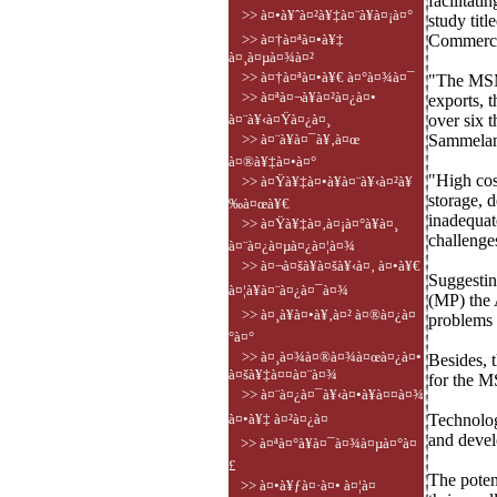
facilitati
>> à¤•à¥ˆà¤²à¥‡à¤¨à¥à¤¡à¤°
study tit
>> à¤†à¤ªà¤•à¥‡
Commerce
à¤¸à¤µà¤¾à¤²
>> à¤†à¤ªà¤•à¥€ à¤°à¤¾à¤¯
"The MSME
>> à¤ªà¤¬à¥à¤²à¤¿à¤•
exports, 
à¤¨à¥‹à¤Ÿà¤¿à¤¸
over six 
>> à¤¨à¥à¤¯à¥‚à¤œ
Sammelan
à¤®à¥‡à¤•à¤°
"High cost
>> à¤Ÿà¥‡à¤•à¥à¤¨à¥‹à¤²à¥
storage, 
‰à¤œà¥€
inadequate
>> à¤Ÿà¥‡à¤‚à¤¡à¤°à¥à¤¸
challenge
à¤¨à¤¿à¤µà¤¿à¤¦à¤¾
>> à¤¬à¤šà¥à¤šà¥‹à¤‚ à¤•à¥€
Suggestin
à¤¦à¥à¤¨à¤¿à¤¯à¤¾
(MP) the 
>> à¤¸à¥à¤•à¥‚à¤² à¤®à¤¿à¤
problems
°à¤°
>> à¤¸à¤¾à¤®à¤¾à¤œà¤¿à¤•
Besides, t
à¤šà¥‡à¤¤à¤¨à¤¾
for the 
>> à¤¨à¤¿à¤¯à¥‹à¤•à¥à¤¤à¤¾
à¤•à¥‡ à¤²à¤¿à¤
Technolog
and deve
>> à¤ªà¤°à¥à¤¯à¤¾à¤µà¤°à¤
£
The poten
>> à¤•à¥ƒà¤·à¤• à¤¦à¤