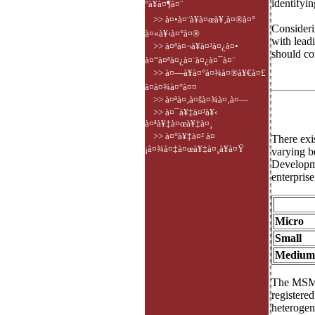
identifyin
°à¥à¤¶à¤¨
>> à¤•à¤¨à¥à¤œà¥‚à¤®à¤°
Consideri
à¤«à¥‹à¤°à¤®
with lead
>> à¤ªà¤¬à¥à¤²à¤¿à¤•
should co
à¤“à¤ªà¤¿à¤¨à¤¿à¤¯à¤¨
>> à¤—à¥à¤°à¤¾à¤®à¥€à¤£
à¤­à¤¾à¤°à¤¤
>> à¤ªà¤‚à¤šà¤¾à¤‚à¤—
>> à¤¯à¥‡à¤²à¥‹
à¤ªà¥‡à¤œà¥‡à¤¸
>> à¤°à¥‡à¤² à¤
There exi
¡à¤¾à¤‡à¤œà¥‡à¤¸à¥à¤Ÿ
varying b
Developme
enterprise
Micro
Small
Medium
The MSMEs
registere
heterogene