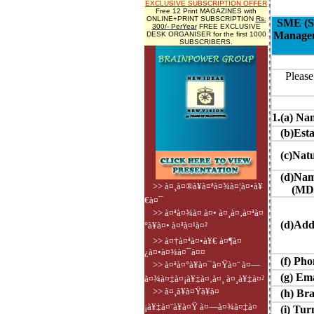
EXCLUSIVE SUBSCRIPTION OFFER
Free 12 Print MAGAZINES with
ONLINE+PRINT SUBSCRIPTION
Rs.
SME (Sm
300/- PerYear
FREE EXCLUSIVE
Manageme
DESK ORGANISER for the first 1000
SUBSCRIBERS.
Please
1.(a) Na
(b)Estab
(c)Natur
(d)Name
>> à¤¸à¤®à¥à¤ªà¤¾à¤¦à¤•à¥
(MD/CE
€à¤¯
>> à¤ªà¤¾à¤ à¤• à¤¸à¤‚à¤ªà¤
(d)Add
°à¥à¤• à¤ªà¤¹à¤²
>> à¤†à¤ªà¤•à¥€ à¤¶à¤
¿à¤•à¤¾à¤¯à¤¤
(f) Phon
>> à¤ªà¤°à¥à¤¯à¤Ÿà¤¨ à¤—
(g) Ema
à¤¾à¤‡à¤¡à¥‡à¤‚à¤¸ à¤¸à¥‡à¤²
>> à¤¸à¥à¤Ÿà¥à¤
(h) Bra
¡à¥‡à¤¨à¥à¤Ÿ à¤—à¤¾à¤‡à¤
(i) Turn