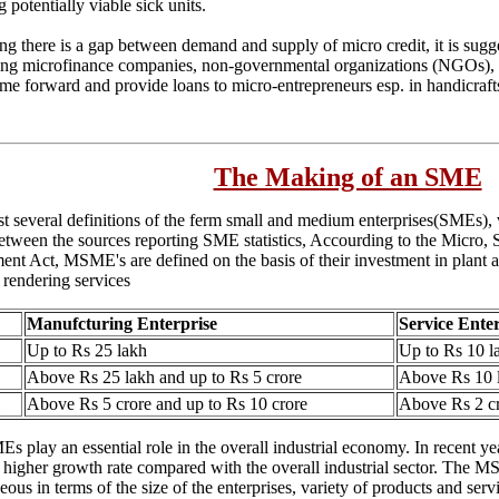
g potentially viable sick units.
ng there is a gap between demand and supply of micro credit, it is sugg
ing microfinance companies, non-governmental organizations (NGOs), 
me forward and provide loans to micro-entrepreneurs esp. in handicraft
The Making of an SME
st several definitions of the ferm small and medium enterprises(SMEs),
etween the sources reporting SME statistics, Accourding to the Micro,
nt Act, MSME's are defined on the basis of their investment in plant
 rendering services
Manufcturing Enterprise
Service Ente
Up to Rs 25 lakh
Up to Rs 10 l
Above Rs 25 lakh and up to Rs 5 crore
Above Rs 10 l
Above Rs 5 crore and up to Rs 10 crore
Above Rs 2 cr
 play an essential role in the overall industrial economy. In recent y
d higher growth rate compared with the overall industrial sector. The MS
ous in terms of the size of the enterprises, variety of products and serv