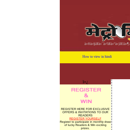
à¤®à¤§à¥à¤¯à¤ªà¥à¤°à¤¦à¥‡à¤¶ à
How to view in hindi
ï»¿
REGISTER HERE FOR EXCLUSIVE
OFFERS & INVITATIONS TO OUR
READERS
REGISTER YOURSELF
Register to participate in monthly draw
of lucky Readers & Win exciting
prizes.