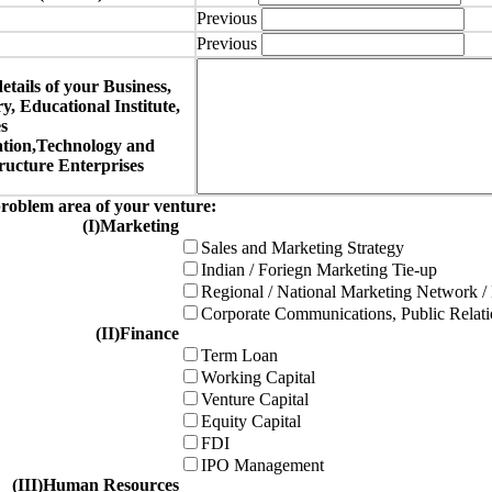
Previous
Previous
details of your Business,
, Educational Institute,
s
tion,Technology and
ucture Enterprises
roblem area of your venture:
(I)Marketing
Sales and Marketing Strategy
Indian / Foriegn Marketing Tie-up
Regional / National Marketing Network /
Corporate Communications, Public Rela
(II)Finance
Term Loan
Working Capital
Venture Capital
Equity Capital
FDI
IPO Management
(III)Human Resources