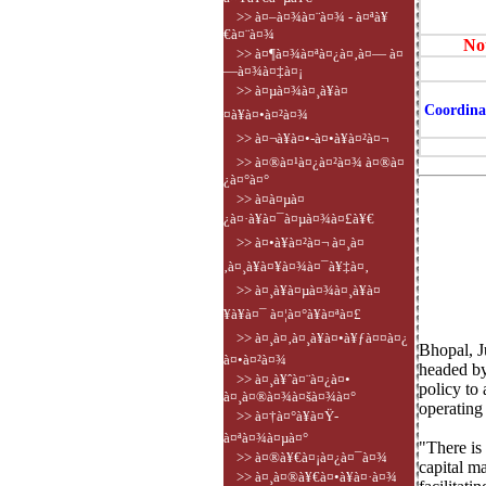
>> à¤–à¤¾à¤¨à¤¾ - à¤ªà¥
€à¤¨à¤¾
Not
>> à¤¶à¤¾à¤ªà¤¿à¤‚à¤— à¤
—à¤¾à¤‡à¤¡
>> à¤µà¤¾à¤¸à¥à¤
Coordina
¤à¥à¤•à¤²à¤¾
>> à¤¬à¥à¤•-à¤•à¥à¤²à¤¬
>> à¤®à¤¹à¤¿à¤²à¤¾ à¤®à¤
¿à¤°à¤°
>> à¤­à¤µà¤
¿à¤·à¥à¤¯à¤µà¤¾à¤£à¥€
>> à¤•à¥à¤²à¤¬ à¤¸à¤
‚à¤¸à¥à¤¥à¤¾à¤¯à¥‡à¤‚
>> à¤¸à¥à¤µà¤¾à¤¸à¥à¤
¥à¥à¤¯ à¤¦à¤°à¥à¤ªà¤£
>> à¤¸à¤‚à¤¸à¥à¤•à¥ƒà¤¤à¤¿
Bhopal, 
à¤•à¤²à¤¾
headed by
>> à¤¸à¥ˆà¤¨à¤¿à¤•
policy to
à¤¸à¤®à¤¾à¤šà¤¾à¤°
operating
>> à¤†à¤°à¥à¤Ÿ-
à¤ªà¤¾à¤µà¤°
"There is
>> à¤®à¥€à¤¡à¤¿à¤¯à¤¾
capital m
>> à¤¸à¤®à¥€à¤•à¥à¤·à¤¾