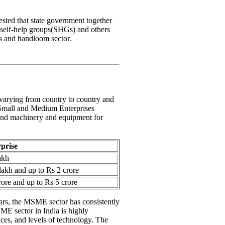
ested that state government together
self-help groups(SHGs) and others
s and handloom sector.
 varying from country to country and
 Small and Medium Enterprises
 and machinery and equipment for
rprise
akh
akh and up to Rs 2 crore
ore and up to Rs 5 crore
ears, the MSME sector has consistently
ME sector in India is highly
ices, and levels of technology. The