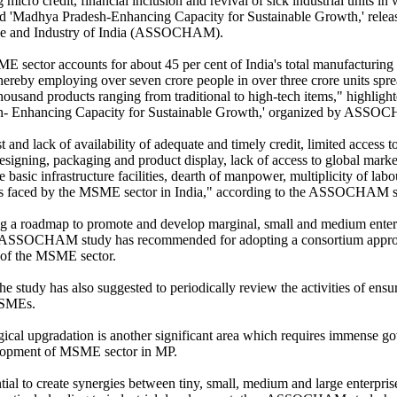
ng micro credit, financial inclusion and revival of sick industrial units in
led 'Madhya Pradesh-Enhancing Capacity for Sustainable Growth,' rele
 and Industry of India (ASSOCHAM).
 sector accounts for about 45 per cent of India's total manufacturing o
thereby employing over seven crore people in over three crore units spr
thousand products ranging from traditional to high-tech items," highligh
- Enhancing Capacity for Sustainable Growth,' organized by ASSOC
 and lack of availability of adequate and timely credit, limited access to
designing, packaging and product display, lack of access to global mar
 basic infrastructure facilities, dearth of manpower, multiplicity of lab
s faced by the MSME sector in India," according to the ASSOCHAM s
g a roadmap to promote and develop marginal, small and medium ent
ASSOCHAM study has recommended for adopting a consortium approach
 of the MSME sector.
he study has also suggested to periodically review the activities of ensu
MSMEs.
ical upgradation is another significant area which requires immense g
lopment of MSME sector in MP.
tial to create synergies between tiny, small, medium and large enterpris