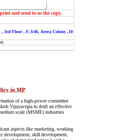
print and send to us the copy.
3rd Floor , E-3/46, Arera Colony ,10
e)
icy in MP
mation of a high-power committee
h Vijayavrgia to draft an effective
d medium scale (MSME) industries
ficant aspects like marketing, working
er development, skill development,