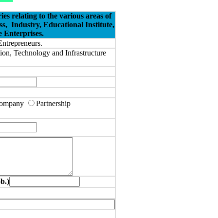
 relating to the various areas of
ss,
Industry, Educational Institute,
 Enterprises.
Entrepreneurs.
tion, Technology and Infrastructure
 Company
Partnership
.)